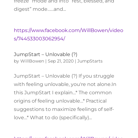
freeze” mode and into “rest, blessed, and
digest” mode……and...
https://www.facebook.com/WillBowen/video
s/744533003062954/
JumpStart – Unlovable (?)
by
WillBowen
|
Sep 21, 2020
|
JumpStarts
JumpStart – Unlovable (?) If you struggle
with feeling unlovable, you're not alone.In
this JumpStart I explain…* The common
origins of feeling unlovable…* Practical
suggestions to maximize feelings of self-
love…* What to do (specifically)...