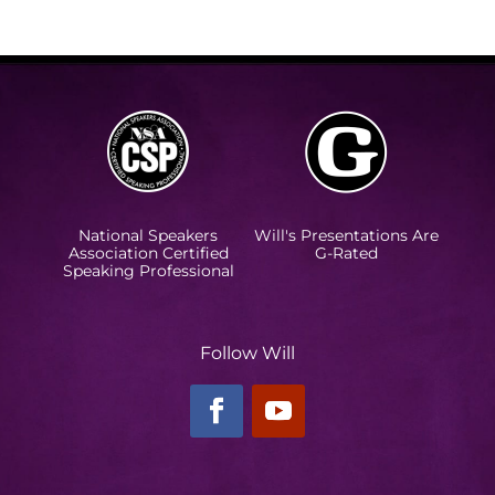
National Speakers
Will's Presentations Are
Association Certified
G-Rated
Speaking Professional
Follow Will