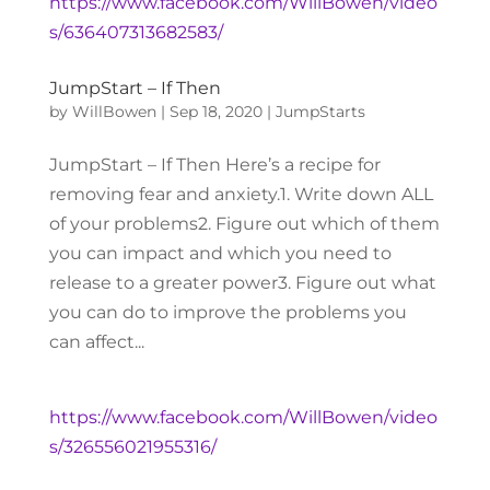
https://www.facebook.com/WillBowen/video
s/636407313682583/
JumpStart – If Then
by
WillBowen
|
Sep 18, 2020
|
JumpStarts
JumpStart – If Then Here’s a recipe for
removing fear and anxiety.1. Write down ALL
of your problems2. Figure out which of them
you can impact and which you need to
release to a greater power3. Figure out what
you can do to improve the problems you
can affect...
https://www.facebook.com/WillBowen/video
s/326556021955316/