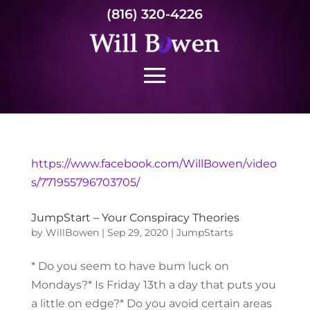
(816) 320-4226
https://www.facebook.com/WillBowen/video
s/771955796703705/
JumpStart – Your Conspiracy Theories
by
WillBowen
|
Sep 29, 2020
|
JumpStarts
* Do you seem to have bum luck on
Mondays?* Is Friday 13th a day that puts you
a little on edge?* Do you avoid certain areas