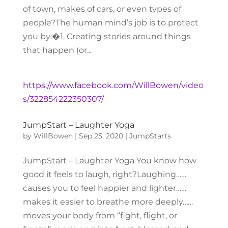
of town, makes of cars, or even types of
people?The human mind’s job is to protect
you by:�1. Creating stories around things
that happen (or...
https://www.facebook.com/WillBowen/video
s/322854222350307/
JumpStart – Laughter Yoga
by
WillBowen
|
Sep 25, 2020
|
JumpStarts
JumpStart – Laughter Yoga You know how
good it feels to laugh, right?Laughing……
causes you to feel happier and lighter……
makes it easier to breathe more deeply……
moves your body from “fight, flight, or