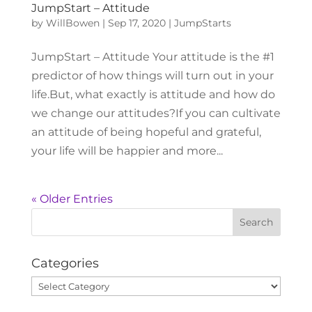
JumpStart – Attitude
by
WillBowen
|
Sep 17, 2020
|
JumpStarts
JumpStart – Attitude Your attitude is the #1
predictor of how things will turn out in your
life.But, what exactly is attitude and how do
we change our attitudes?If you can cultivate
an attitude of being hopeful and grateful,
your life will be happier and more...
« Older Entries
Categories
Categories