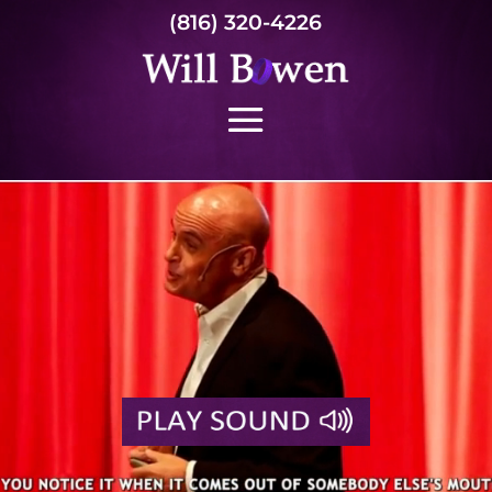
(816) 320-4226
Video
Player