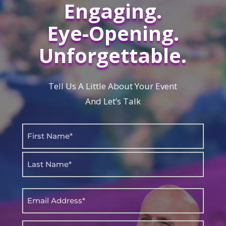
Engaging.
Eye-Opening.
Unforgettable.
Tell Us A Little About Your Event
And Let’s Talk
Name
(Required)
First
Last
Email
(Required)