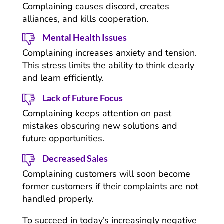
Complaining causes discord, creates
alliances, and kills cooperation.
Mental Health Issues
Complaining increases anxiety and tension.
This stress limits the ability to think clearly
and learn efficiently.
Lack of Future Focus
Complaining keeps attention on past
mistakes obscuring new solutions and
future opportunities.
Decreased Sales
Complaining customers will soon become
former customers if their complaints are not
handled properly.
To succeed in today’s increasingly negative