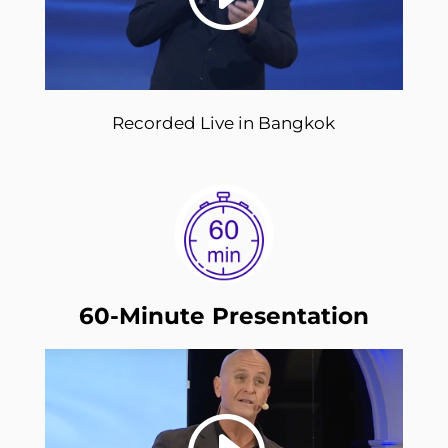
Recorded Live in Bangkok
60-Minute Presentation