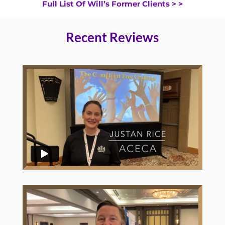
Full List Of Will’s Former Clients > >
Recent Reviews