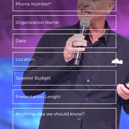
Phone
(Required)
Organization
Name
Date
Location
Speaker
Budget
Presentation
Length
Anything
else
we