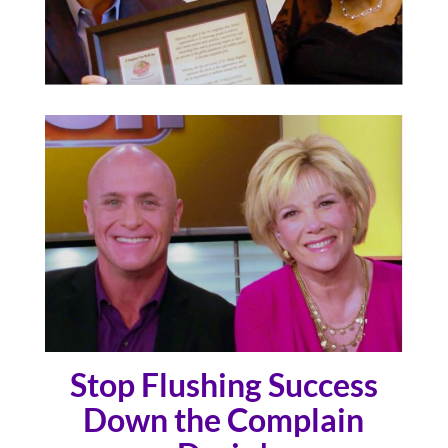
Stop Flushing Success
Down the Complain