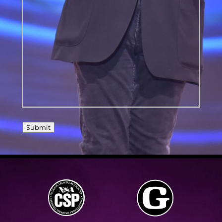
should
know?
Submit