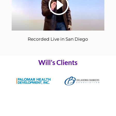
Recorded Live in San Diego
Will’s Clients