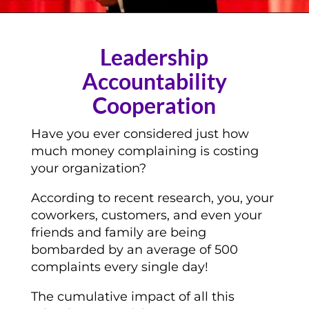
Leadership
Accountability
Cooperation
Have you ever considered just how
much money complaining is costing
your organization?
According to recent research, you, your
coworkers, customers, and even your
friends and family are being
bombarded by an average of 500
complaints every single day!
The cumulative impact of all this