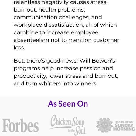
relentless negativity causes stress,
burnout, health problems,
communication challenges, and
workplace dissatisfaction, all of which
combine to increase employee
absenteeism not to mention customer
loss.
But, there’s good news! Will Bowen’s
programs help increase passion and
productivity, lower stress and burnout,
and turn whiners into winners!
As Seen On