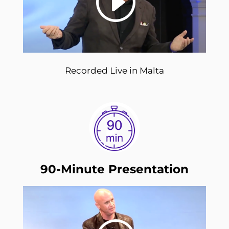
Recorded Live in Malta
90-Minute Presentation