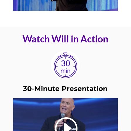
Watch Will in Action
30-Minute Presentation