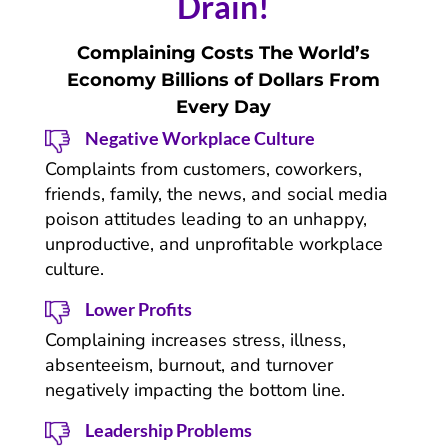
Drain!
Complaining Costs The World’s
Economy Billions of Dollars From
Every Day
Negative Workplace Culture
Complaints from customers, coworkers,
friends, family, the news, and social media
poison attitudes leading to an unhappy,
unproductive, and unprofitable workplace
culture.
Lower Profits
Complaining increases stress, illness,
absenteeism, burnout, and turnover
negatively impacting the bottom line.
Leadership Problems