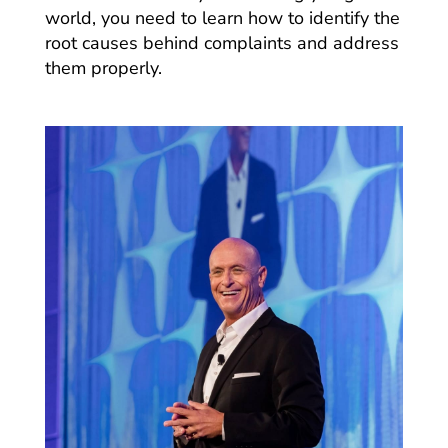
world, you need to learn how to identify the
root causes behind complaints and address
them properly.