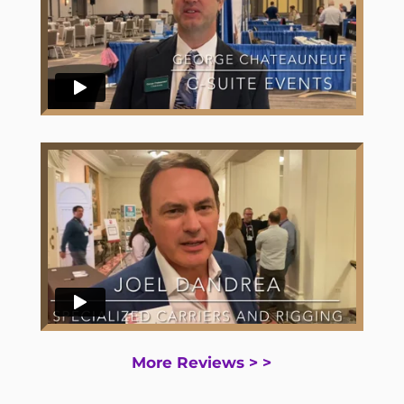
More Reviews > >