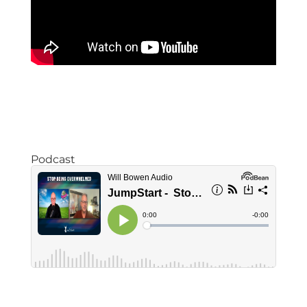
Podcast