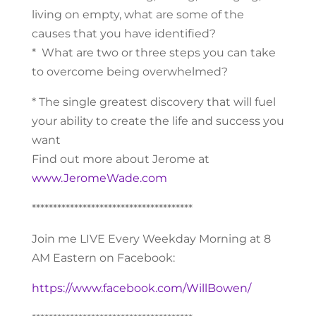
living on empty, what are some of the
causes that you have identified?
* What are two or three steps you can take
to overcome being overwhelmed?
* The single greatest discovery that will fuel
your ability to create the life and success you
want
Find out more about Jerome at
www.JeromeWade.com
**************************************
Join me LIVE Every Weekday Morning at 8
AM Eastern on Facebook:
https://www.facebook.com/WillBowen/