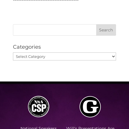
**************************************
Categories
Categories
National Speakers
Will's Presentations Are