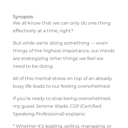
Synopsis
We all know that we can only do one thing
effectively at a time, right?
But while we’re doing something — even
things of the highest importance, our minds
are strategizing other things we feel we
need to be doing.
All of this mental stress on top of an already
busy life leads to our feeling overwhelmed.
If you’re ready to stop being overwhelmed,
my guest Jerome Wade, CSP (Certified
Speaking Professional) explains:
* Whether it’s leading, selling, managing, or