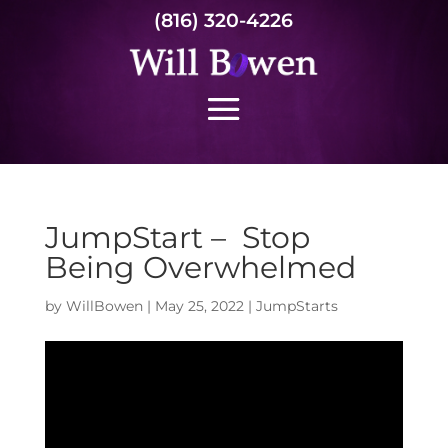
(816) 320-4226
JumpStart – Stop
Being Overwhelmed
by
WillBowen
|
May 25, 2022
|
JumpStarts