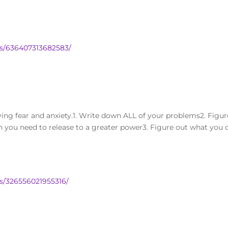
s/636407313682583/
ving fear and anxiety.1. Write down ALL of your problems2. Figur
 you need to release to a greater power3. Figure out what you 
s/326556021955316/