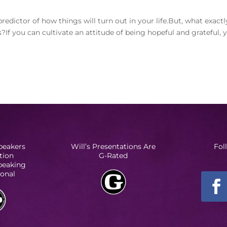
redictor of how things will turn out in your life.But, what exactl
If you can cultivate an attitude of being hopeful and grateful, 
peakers
Will’s Presentations Are
Fol
tion
G-Rated
Speaking
ional