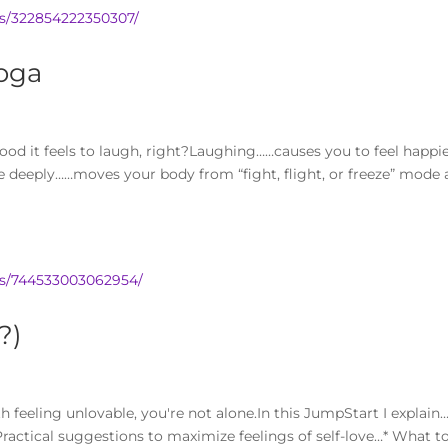
s/322854222350307/
oga
d it feels to laugh, right?Laughing……causes you to feel happi
e deeply……moves your body from “fight, flight, or freeze” mode
os/744533003062954/
?)
h feeling unlovable, you're not alone.In this JumpStart I explain…
ractical suggestions to maximize feelings of self-love…* What t