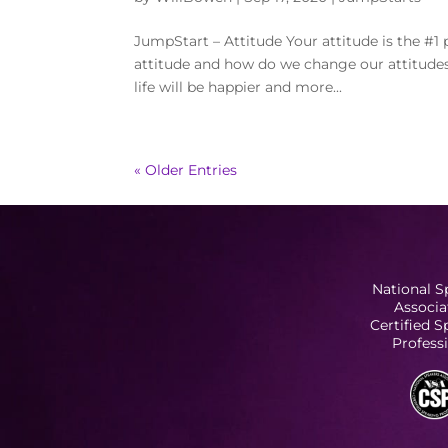
JumpStart – Attitude Your attitude is the #1 p
attitude and how do we change our attitudes?
life will be happier and more...
« Older Entries
National S
Associa
Certified 
Profess