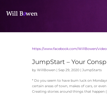
https://www.facebook.com/WillBowen/video
JumpStart – Your Conspi
by
WillBowen
|
Sep 29, 2020
|
JumpStarts
* Do you seem to have bum luck on Mondays?* 
certain areas of town, makes of cars, or eve
Creating stories around things that happen (o