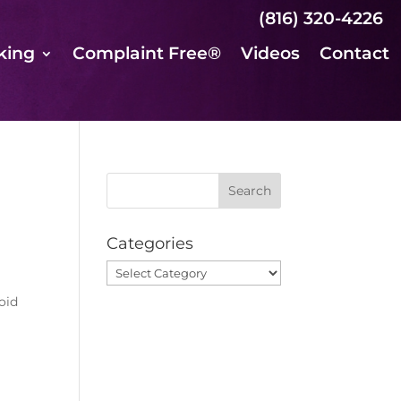
(816) 320-4226
king
Complaint Free®
Videos
Contact
Categories
Categories
oid