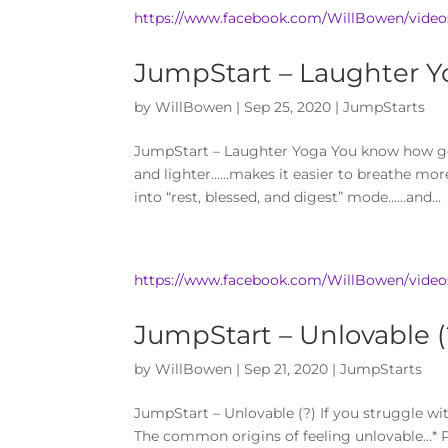
https://www.facebook.com/WillBowen/video
JumpStart – Laughter Y
by
WillBowen
|
Sep 25, 2020
|
JumpStarts
JumpStart – Laughter Yoga You know how goo
and lighter……makes it easier to breathe mor
into “rest, blessed, and digest” mode……and...
https://www.facebook.com/WillBowen/vide
JumpStart – Unlovable (
by
WillBowen
|
Sep 21, 2020
|
JumpStarts
JumpStart – Unlovable (?) If you struggle wit
The common origins of feeling unlovable…* P