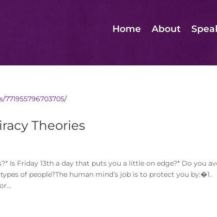
Home
About
Spea
s/771955796703705/
racy Theories
Is Friday 13th a day that puts you a little on edge?* Do you av
n types of people?The human mind’s job is to protect you by:�1.
r...