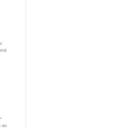
er
 and
*
o do