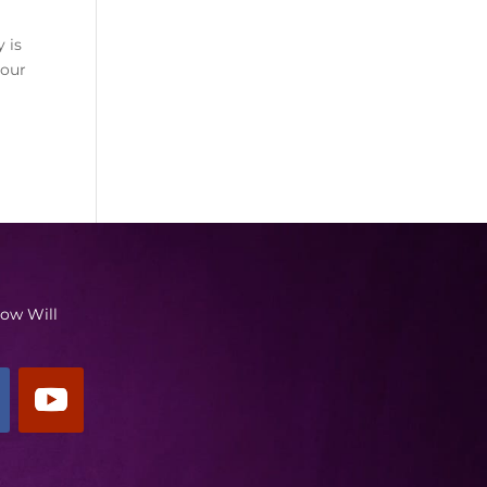
y is
your
low Will