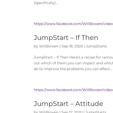
(specifically)...
https://www.facebook.com/WillBowen/video
JumpStart – If Then
by
WillBowen
|
Sep 18, 2020
|
JumpStarts
JumpStart – If Then Here’s a recipe for remo
out which of them you can impact and which
do to improve the problems you can affect...
https://www.facebook.com/WillBowen/video
JumpStart – Attitude
by
WillBowen
|
Sep 17, 2020
|
JumpStarts