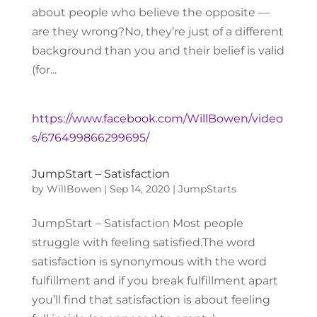
about people who believe the opposite —
are they wrong?No, they’re just of a different
background than you and their belief is valid
(for...
https://www.facebook.com/WillBowen/video
s/676499866299695/
JumpStart – Satisfaction
by
WillBowen
|
Sep 14, 2020
|
JumpStarts
JumpStart – Satisfaction Most people
struggle with feeling satisfied.The word
satisfaction is synonymous with the word
fulfillment and if you break fulfillment apart
you’ll find that satisfaction is about feeling