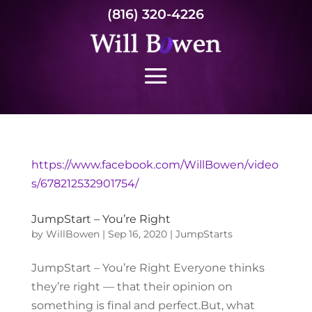
(816) 320-4226
https://www.facebook.com/WillBowen/video
s/678212532901754/
JumpStart – You’re Right
by
WillBowen
|
Sep 16, 2020
|
JumpStarts
JumpStart – You’re Right Everyone thinks
they’re right — that their opinion on
something is final and perfect.But, what