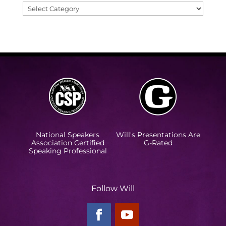
Categories
National Speakers
Will's Presentations Are
Association Certified
G-Rated
Speaking Professional
Follow Will