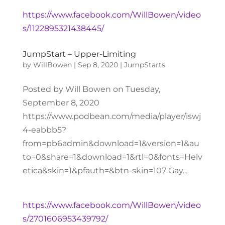
https://www.facebook.com/WillBowen/video
s/1122895321438445/
JumpStart – Upper-Limiting
by
WillBowen
|
Sep 8, 2020
|
JumpStarts
Posted by Will Bowen on Tuesday,
September 8, 2020
https://www.podbean.com/media/player/iswj
4-eabbb5?
from=pb6admin&download=1&version=1&au
to=0&share=1&download=1&rtl=0&fonts=Helv
etica&skin=1&pfauth=&btn-skin=107 Gay...
https://www.facebook.com/WillBowen/video
s/2701606953439792/