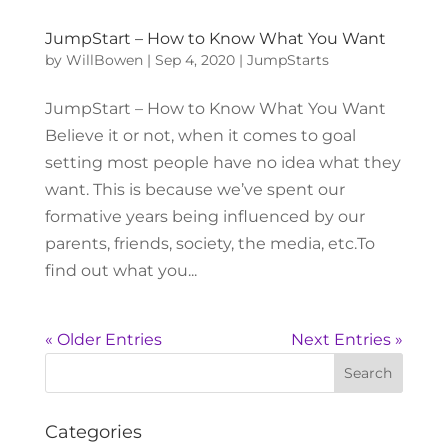
JumpStart – How to Know What You Want
by
WillBowen
|
Sep 4, 2020
|
JumpStarts
JumpStart – How to Know What You Want
Believe it or not, when it comes to goal
setting most people have no idea what they
want. This is because we’ve spent our
formative years being influenced by our
parents, friends, society, the media, etc.To
find out what you...
« Older Entries
Next Entries »
Categories