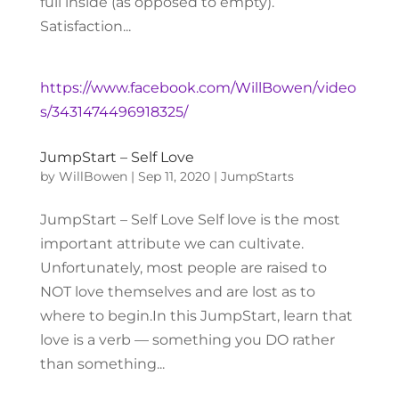
full inside (as opposed to empty).
Satisfaction...
https://www.facebook.com/WillBowen/video
s/3431474496918325/
JumpStart – Self Love
by
WillBowen
|
Sep 11, 2020
|
JumpStarts
JumpStart – Self Love Self love is the most
important attribute we can cultivate.
Unfortunately, most people are raised to
NOT love themselves and are lost as to
where to begin.In this JumpStart, learn that
love is a verb — something you DO rather
than something...