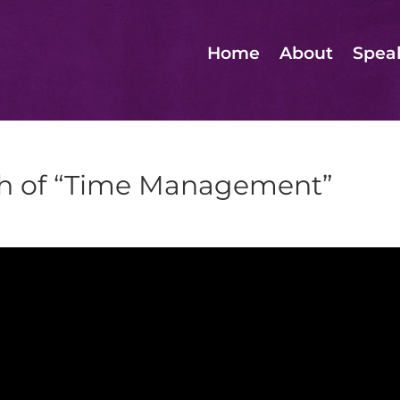
Home
About
Spea
th of “Time Management”