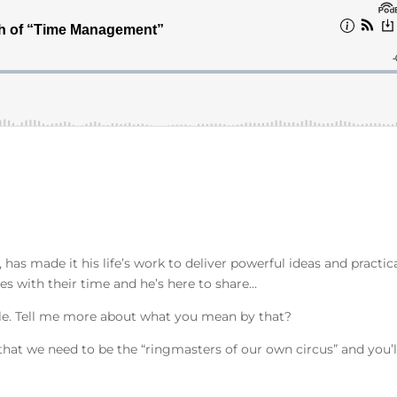
has made it his life’s work to deliver powerful ideas and practic
es with their time and he’s here to share…
ble. Tell me more about what you mean by that?
 that we need to be the “ringmasters of our own circus” and you’l