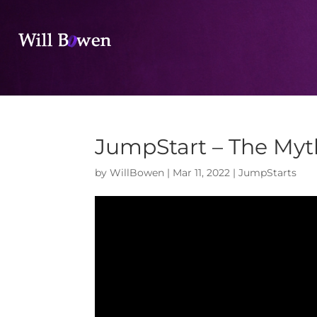
JumpStart – The My
by
WillBowen
|
Mar 11, 2022
|
JumpStarts