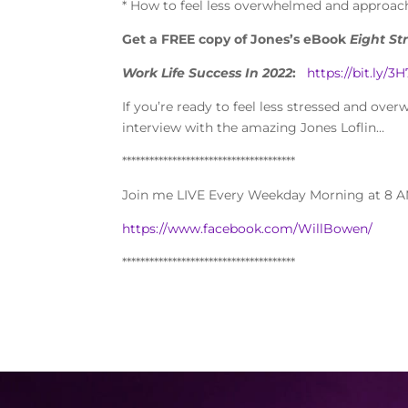
* How to feel less overwhelmed and approach
Get a FREE copy of Jones’s eBook
Eight St
Work Life Success In 2022
:
https://bit.ly/
If you’re ready to feel less stressed and ove
interview with the amazing Jones Loflin…
**************************************
Join me LIVE Every Weekday Morning at 8 A
https://www.facebook.com/WillBowen/
**************************************