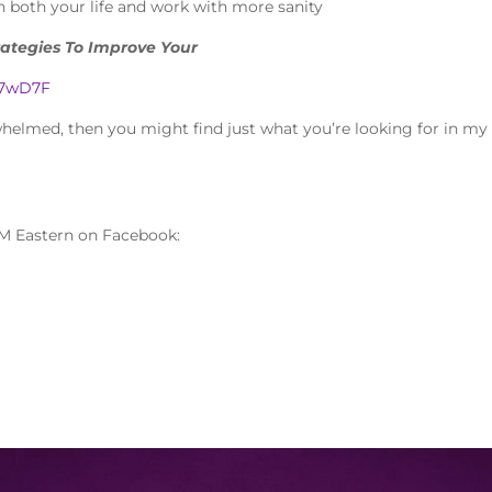
 both your life and work with more sanity
rategies To Improve Your
3H7wD7F
rwhelmed, then you might find just what you’re looking for in my
M Eastern on Facebook: