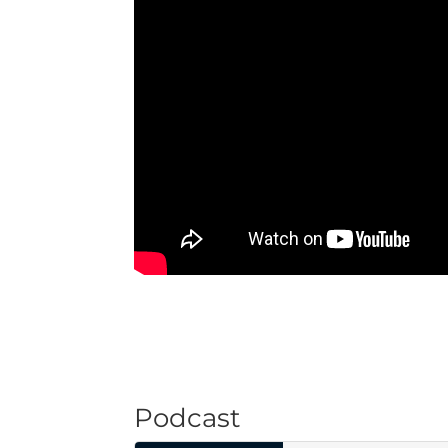
Podcast