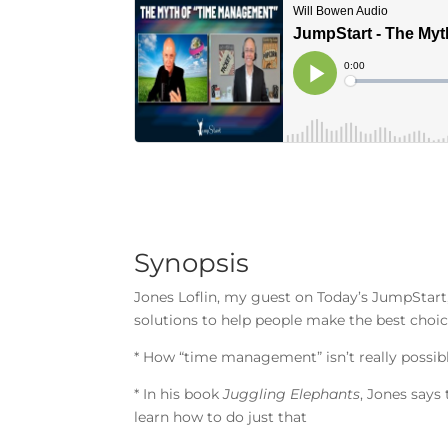
Synopsis
Jones Loflin, my guest on Today’s JumpStart, 
solutions to help people make the best choic
* How “time management” isn’t really possi
* In his book
Juggling Elephants
, Jones says
learn how to do just that