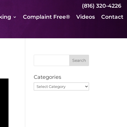
(816) 320-4226
king
Complaint Free®
Videos
Contact
Categories
Categories