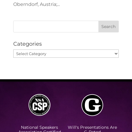
Oberndorf, Austria;...
Categories
Categories
National Speakers
Will's Presentations Are