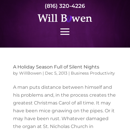
(816) 320-4226
A Holiday Season Full of Silent Nights
by
WillBowen
|
Dec 5, 2013
|
Business Productivity
A man puts distance between himself and
his problems and, in the process creates the
greatest Christmas Carol of all time. It may
have been mice gnawing on the pipes. Or it
may have been rust. Whatever damaged
the organ at St. Nicholas Church in