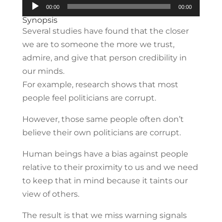
Audio
00:00
00:00
Player
Synopsis
Several studies have found that the closer
we are to someone the more we trust,
admire, and give that person credibility in
our minds.
For example, research shows that most
people feel politicians are corrupt.
However, those same people often don’t
believe their own politicians are corrupt.
Human beings have a bias against people
relative to their proximity to us and we need
to keep that in mind because it taints our
view of others.
The result is that we miss warning signals