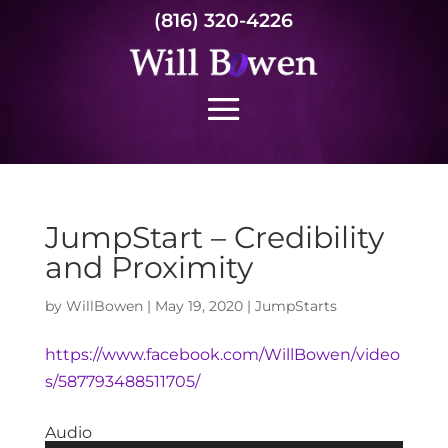
(816) 320-4226
JumpStart – Credibility
and Proximity
by
WillBowen
|
May 19, 2020
|
JumpStarts
https://www.facebook.com/WillBowen/video
s/587793488511705/
Audio