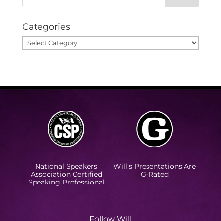
Categories
Categories
National Speakers
Will's Presentations Are
Association Certified
G-Rated
Speaking Professional
Follow Will