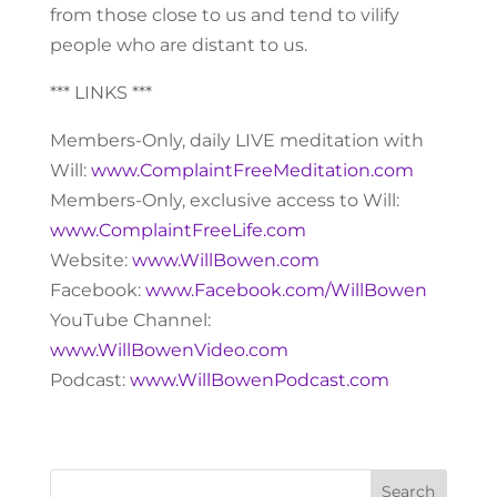
from those close to us and tend to vilify
people who are distant to us.
*** LINKS ***
Members-Only, daily LIVE meditation with
Will:
www.ComplaintFreeMeditation.com
Members-Only, exclusive access to Will:
www.ComplaintFreeLife.com
Website:
www.WillBowen.com
Facebook:
www.Facebook.com/WillBowen
YouTube Channel:
www.WillBowenVideo.com
Podcast:
www.WillBowenPodcast.com