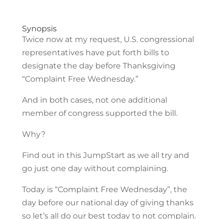
Synopsis
Twice now at my request, U.S. congressional
representatives have put forth bills to
designate the day before Thanksgiving
“Complaint Free Wednesday.”
And in both cases, not one additional
member of congress supported the bill.
Why?
Find out in this JumpStart as we all try and
go just one day without complaining.
Today is “Complaint Free Wednesday”, the
day before our national day of giving thanks
so let’s all do our best today to not complain.