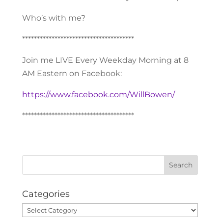
Who’s with me?
**************************************
Join me LIVE Every Weekday Morning at 8
AM Eastern on Facebook:
https://www.facebook.com/WillBowen/
**************************************
Categories
Categories