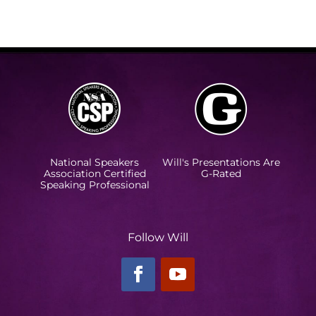
National Speakers
Will's Presentations Are
Association Certified
G-Rated
Speaking Professional
Follow Will