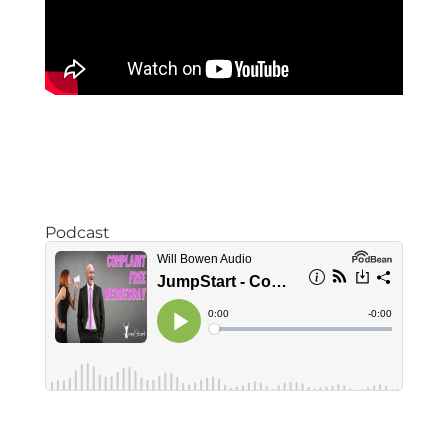
Podcast