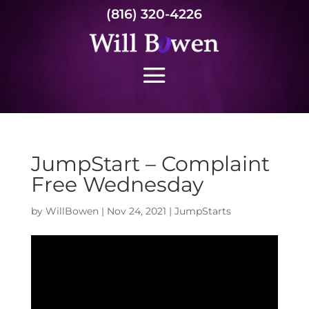
(816) 320-4226
JumpStart – Complaint
Free Wednesday
by
WillBowen
|
Nov 24, 2021
|
JumpStarts