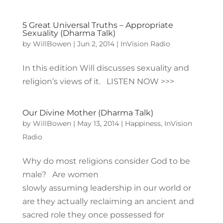
5 Great Universal Truths – Appropriate
Sexuality (Dharma Talk)
by
WillBowen
|
Jun 2, 2014
|
InVision Radio
In this edition Will discusses sexuality and
religion’s views of it. LISTEN NOW >>>
Our Divine Mother (Dharma Talk)
by
WillBowen
|
May 13, 2014
|
Happiness
,
InVision
Radio
Why do most religions consider God to be
male? Are women
slowly assuming leadership in our world or
are they actually reclaiming an ancient and
sacred role they once possessed for