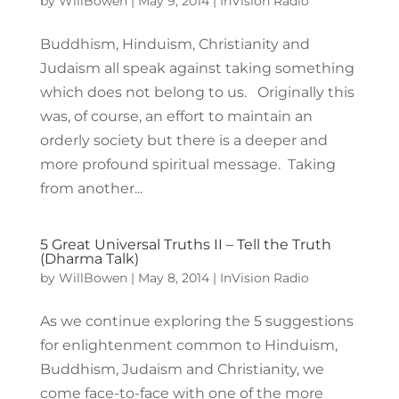
by
WillBowen
|
May 9, 2014
|
InVision Radio
Buddhism, Hinduism, Christianity and
Judaism all speak against taking something
which does not belong to us. Originally this
was, of course, an effort to maintain an
orderly society but there is a deeper and
more profound spiritual message. Taking
from another...
5 Great Universal Truths II – Tell the Truth
(Dharma Talk)
by
WillBowen
|
May 8, 2014
|
InVision Radio
As we continue exploring the 5 suggestions
for enlightenment common to Hinduism,
Buddhism, Judaism and Christianity, we
come face-to-face with one of the more