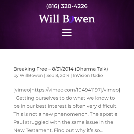
(816) 320-4226
Breaking Free – 8/31/2014 (Dharma Talk)
by
WillBowen
|
Sep 8, 2014
|
InVision Radio
[vimeo]https://vimeo.com/104941197[/vimeo]
Getting ourselves to do what we know to
be in our best interest is often very difficult.
This is not a new phenomenon. The apostle
Paul struggled with the same issue in the
New Testament. Find out why it’s so...