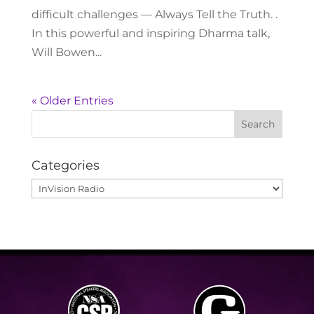
difficult challenges — Always Tell the Truth. .
In this powerful and inspiring Dharma talk,
Will Bowen...
« Older Entries
Categories
Categories