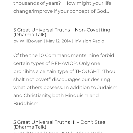
thousands of years? How might your life
change/improve if your concept of God...
5 Great Universal Truths – Non-Covetting
(Dharma Talk)
by
WillBowen
|
May 12, 2014
|
InVision Radio
Of the the 10 Commandments, nine forbid
certain types of BEHAVIOR. Only one
prohibits a certain type of THOUGHT. “Thou
shalt not covet” discourages our desiring
what others possess. In addition to Judaism
and Christianity, both Hinduism and
Buddhism...
5 Great Universal Truths III – Don’t Steal
(Dharma Talk)