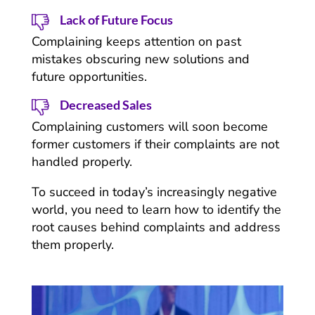
Lack of Future Focus
Complaining keeps attention on past
mistakes obscuring new solutions and
future opportunities.
Decreased Sales
Complaining customers will soon become
former customers if their complaints are not
handled properly.
To succeed in today’s increasingly negative
world, you need to learn how to identify the
root causes behind complaints and address
them properly.