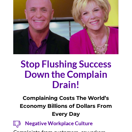
Stop Flushing Success
Down the Complain
Drain!
Complaining Costs The World’s
Economy Billions of Dollars From
Every Day
Negative Workplace Culture