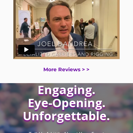
More Reviews > >
Engaging.
Eye-Opening.
Unforgettable.