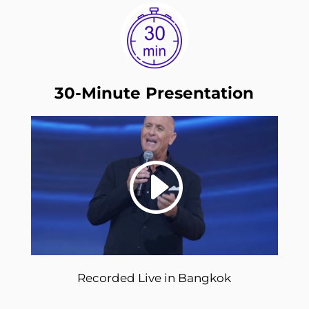
30-Minute Presentation
Recorded Live in Bangkok