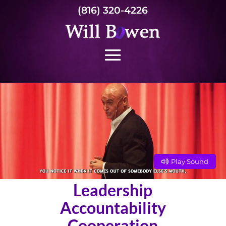
(816) 320-4226
Play Sound
Leadership
Accountability
Cooperation