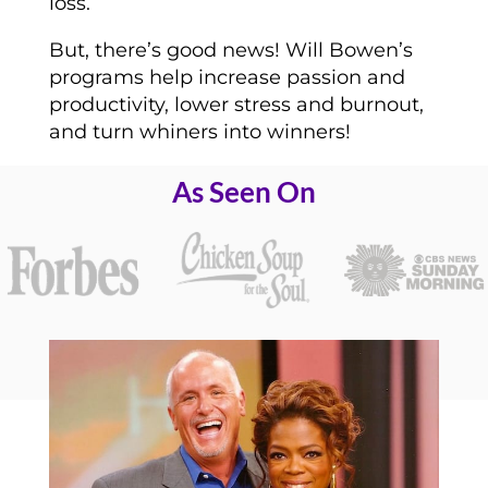
loss.
But, there’s good news! Will Bowen’s
programs help increase passion and
productivity, lower stress and burnout,
and turn whiners into winners!
As Seen On