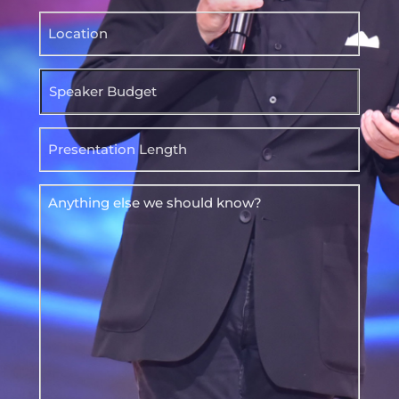
Location
Speaker
Budget
Presentation
Length
Anything
else
we
should
know?