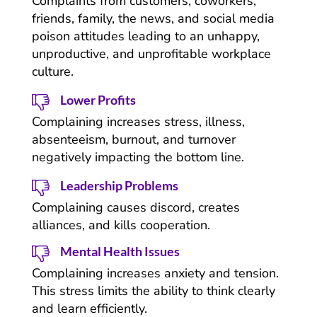
Complaints from customers, coworkers,
friends, family, the news, and social media
poison attitudes leading to an unhappy,
unproductive, and unprofitable workplace
culture.
Lower Profits
Complaining increases stress, illness,
absenteeism, burnout, and turnover
negatively impacting the bottom line.
Leadership Problems
Complaining causes discord, creates
alliances, and kills cooperation.
Mental Health Issues
Complaining increases anxiety and tension.
This stress limits the ability to think clearly
and learn efficiently.