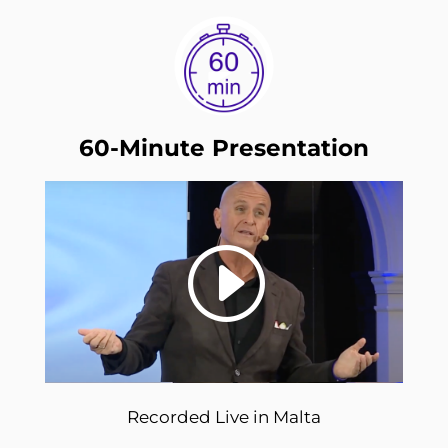
60-Minute Presentation
Recorded Live in Malta