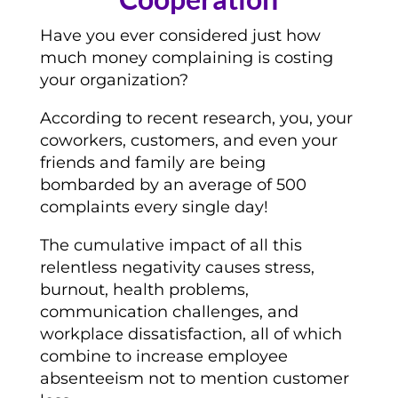
Have you ever considered just how
much money complaining is costing
your organization?
According to recent research, you, your
coworkers, customers, and even your
friends and family are being
bombarded by an average of 500
complaints every single day!
The cumulative impact of all this
relentless negativity causes stress,
burnout, health problems,
communication challenges, and
workplace dissatisfaction, all of which
combine to increase employee
absenteeism not to mention customer