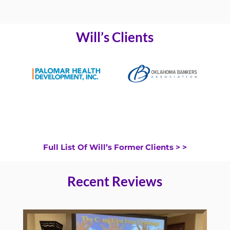
Will’s Clients
Full List Of Will’s Former Clients > >
Recent Reviews