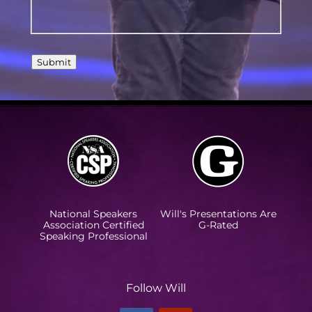
Submit
National Speakers
Will's Presentations Are
Association Certified
G-Rated
Speaking Professional
Follow Will