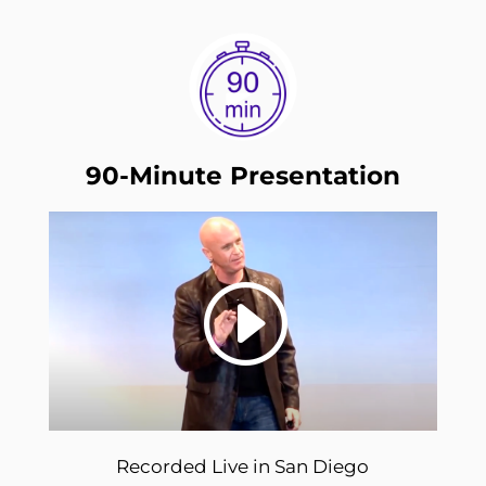
90-Minute Presentation
Recorded Live in San Diego