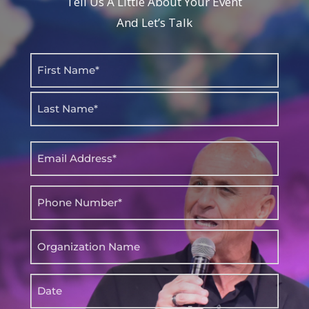
Tell Us A Little About Your Event
And Let’s Talk
Name
(Required)
First
Last
Email
(Required)
Phone
(Required)
Organization
Name
Date