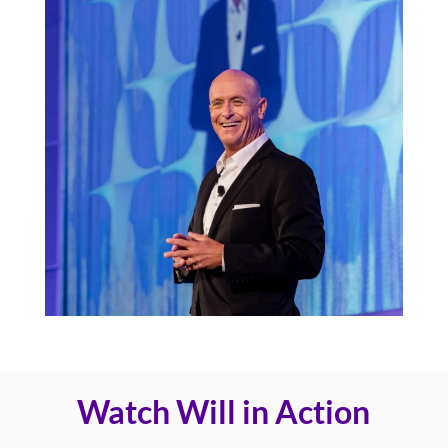
Watch Will in Action