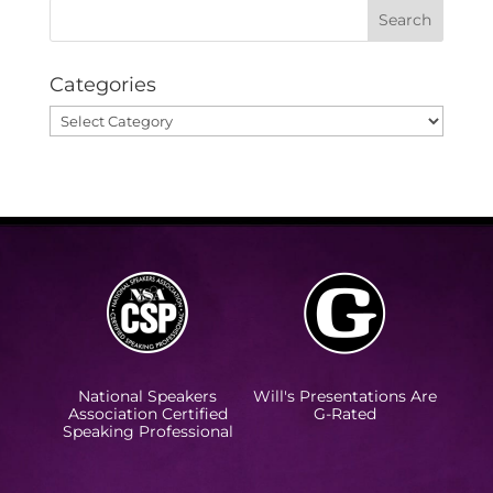
Categories
Categories
National Speakers
Will's Presentations Are
Association Certified
G-Rated
Speaking Professional