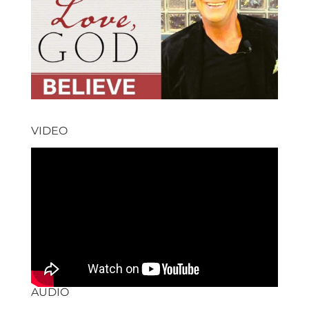
VIDEO
AUDIO