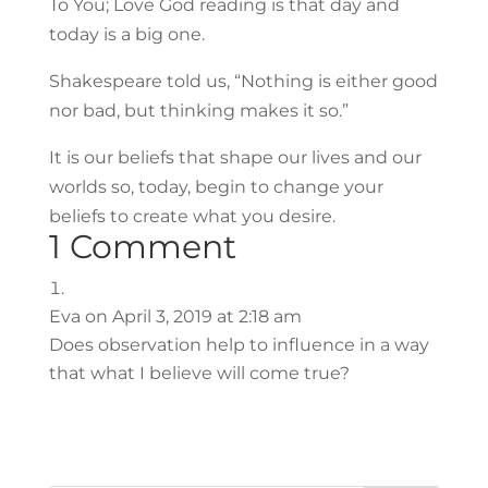
To You; Love God reading is that day and
today is a big one.
Shakespeare told us, “Nothing is either good
nor bad, but thinking makes it so.”
It is our beliefs that shape our lives and our
worlds so, today, begin to change your
beliefs to create what you desire.
1 Comment
Eva
on April 3, 2019 at 2:18 am
Does observation help to influence in a way
that what I believe will come true?