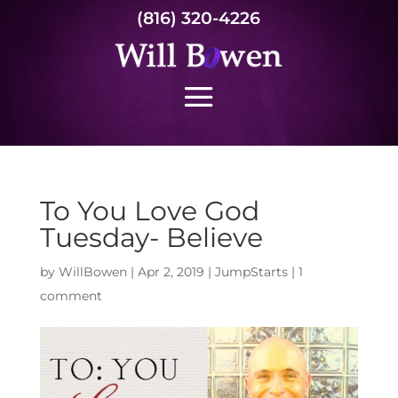
(816) 320-4226
To You Love God
Tuesday- Believe
by
WillBowen
|
Apr 2, 2019
|
JumpStarts
|
1
comment