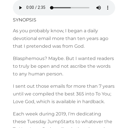
SYNOPSIS
As you probably know, I began a daily
devotional email more than ten years ago
that I pretended was from God.
Blasphemous? Maybe. But I wanted readers
to truly be open and not ascribe the words
to any human person.
I sent out those emails for more than 7 years
until we compiled the best 365 into To You;
Love God, which is available in hardback.
Each week during 2019, I’m dedicating
these Tuesday JumpStarts to whatever the