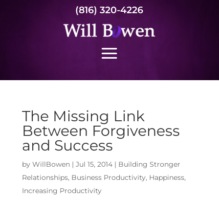
(816) 320-4226
The Missing Link
Between Forgiveness
and Success
by
WillBowen
|
Jul 15, 2014
|
Building Stronger
Relationships
,
Business Productivity
,
Happiness
,
Increasing Productivity