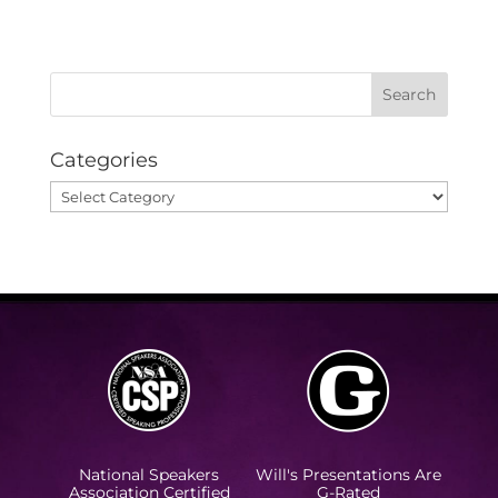
Categories
Categories
National Speakers
Will's Presentations Are
Association Certified
G-Rated