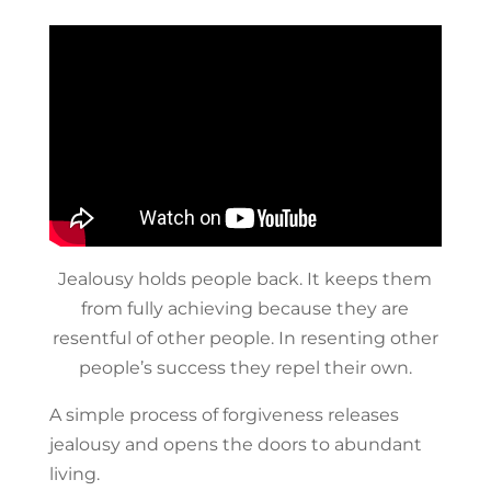
Jealousy holds people back. It keeps them
from fully achieving because they are
resentful of other people. In resenting other
people’s success they repel their own.
A simple process of forgiveness releases
jealousy and opens the doors to abundant
living.