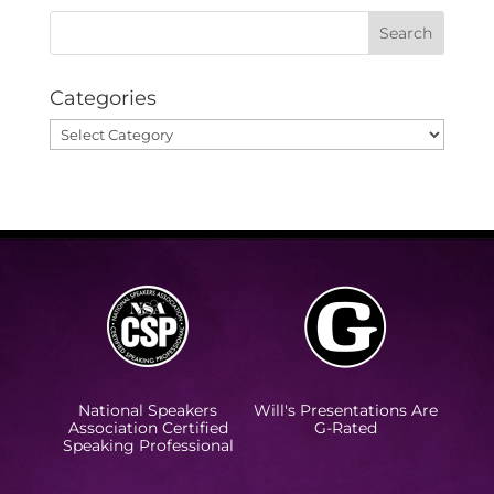
Categories
Categories
National Speakers
Will's Presentations Are
Association Certified
G-Rated
Speaking Professional