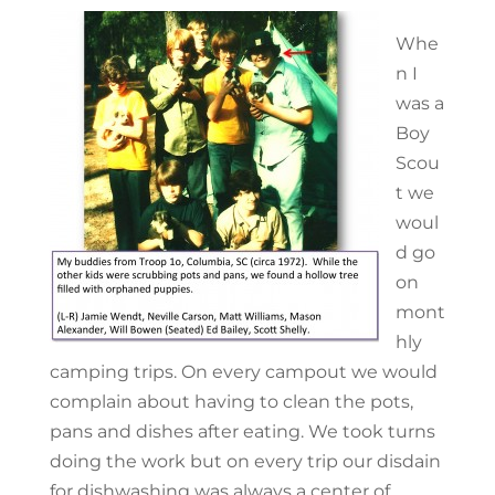
Whe
n I
was a
Boy
Scou
t we
woul
d go
on
mont
hly
camping trips. On every campout we would
complain about having to clean the pots,
pans and dishes after eating. We took turns
doing the work but on every trip our disdain
for dishwashing was always a center of