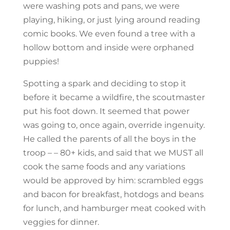
were washing pots and pans, we were
playing, hiking, or just lying around reading
comic books. We even found a tree with a
hollow bottom and inside were orphaned
puppies!
Spotting a spark and deciding to stop it
before it became a wildfire, the scoutmaster
put his foot down. It seemed that power
was going to, once again, override ingenuity.
He called the parents of all the boys in the
troop – – 80+ kids, and said that we MUST all
cook the same foods and any variations
would be approved by him: scrambled eggs
and bacon for breakfast, hotdogs and beans
for lunch, and hamburger meat cooked with
veggies for dinner.