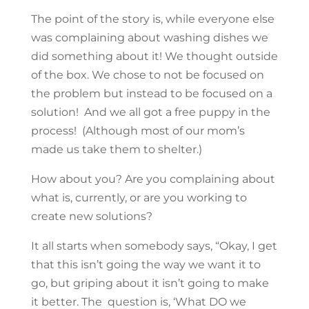
The point of the story is, while everyone else
was complaining about washing dishes we
did something about it! We thought outside
of the box. We chose to not be focused on
the problem but instead to be focused on a
solution! And we all got a free puppy in the
process! (Although most of our mom’s
made us take them to shelter.)
How about you? Are you complaining about
what is, currently, or are you working to
create new solutions?
It all starts when somebody says, “Okay, I get
that this isn’t going the way we want it to
go, but griping about it isn’t going to make
it better. The question is, ‘What DO we