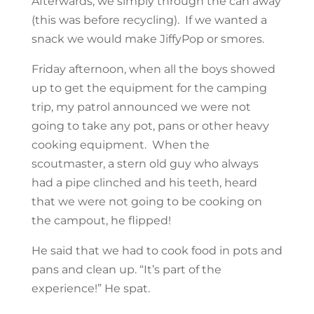
Afterwards, we simply through the can away
(this was before recycling). If we wanted a
snack we would make JiffyPop or smores.
Friday afternoon, when all the boys showed
up to get the equipment for the camping
trip, my patrol announced we were not
going to take any pot, pans or other heavy
cooking equipment. When the
scoutmaster, a stern old guy who always
had a pipe clinched and his teeth, heard
that we were not going to be cooking on
the campout, he flipped!
He said that we had to cook food in pots and
pans and clean up. “It’s part of the
experience!” He spat.