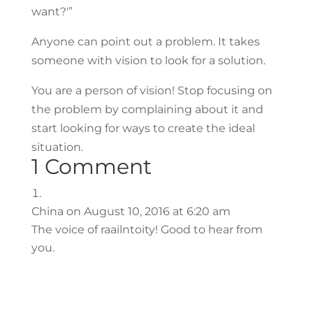
want?'”
Anyone can point out a problem. It takes
someone with vision to look for a solution.
You are a person of vision! Stop focusing on
the problem by complaining about it and
start looking for ways to create the ideal
situation.
1 Comment
China
on August 10, 2016 at 6:20 am
The voice of raailntoity! Good to hear from
you.