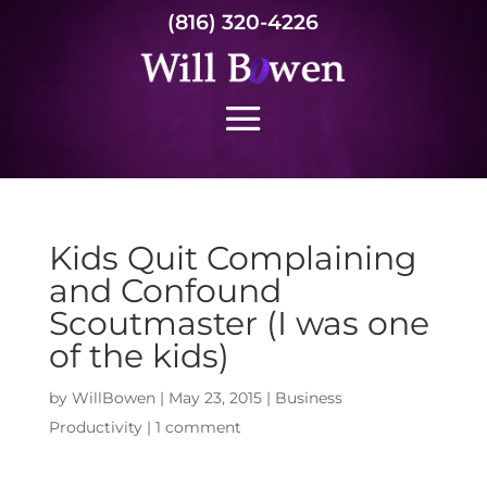
(816) 320-4226
Kids Quit Complaining
and Confound
Scoutmaster (I was one
of the kids)
by
WillBowen
|
May 23, 2015
|
Business
Productivity
|
1 comment