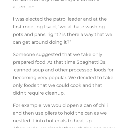
attention.
I was elected the patrol leader and at the
first meeting I said, “we all hate washing
pots and pans, right? is there a way that we
can get around doing it?”
Someone suggested that we take only
prepared food. At that time SpaghettiOs,
canned soup and other processed foods for
becoming very popular. We decided to take
only foods that we could cook and that
didn’t require cleanup.
For example, we would open a can of chili
and then use pliers to hold the can as we
nestled it into hot coals to heat up.