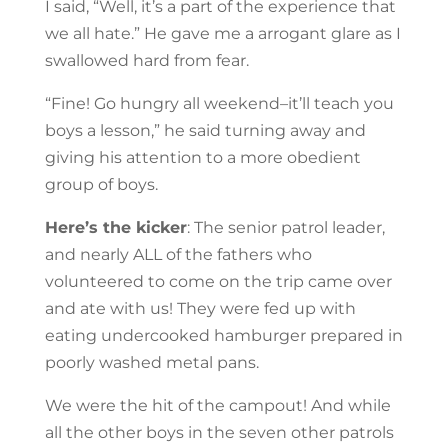
I said, “Well, it’s a part of the experience that
we all hate.” He gave me a arrogant glare as I
swallowed hard from fear.
“Fine! Go hungry all weekend–it’ll teach you
boys a lesson,” he said turning away and
giving his attention to a more obedient
group of boys.
Here’s the kicker
: The senior patrol leader,
and nearly ALL of the fathers who
volunteered to come on the trip came over
and ate with us! They were fed up with
eating undercooked hamburger prepared in
poorly washed metal pans.
We were the hit of the campout! And while
all the other boys in the seven other patrols