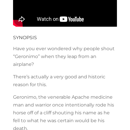
SYNOPSIS
Have you ever wondered why people shout
“Geronimo” when they leap from an
airplane?
There’s actually a very good and historic
reason for this.
Geronimo, the venerable Apache medicine
man and warrior once intentionally rode his
horse off of a cliff shouting his name as he
fell to what he was certain would be his
death.