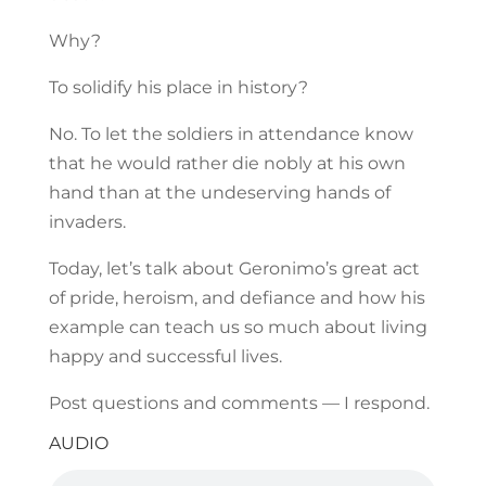
Why?
To solidify his place in history?
No. To let the soldiers in attendance know
that he would rather die nobly at his own
hand than at the undeserving hands of
invaders.
Today, let’s talk about Geronimo’s great act
of pride, heroism, and defiance and how his
example can teach us so much about living
happy and successful lives.
Post questions and comments — I respond.
AUDIO