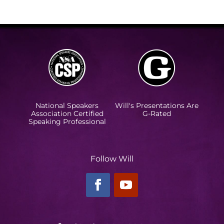
National Speakers
Will's Presentations Are
Association Certified
G-Rated
Speaking Professional
Follow Will