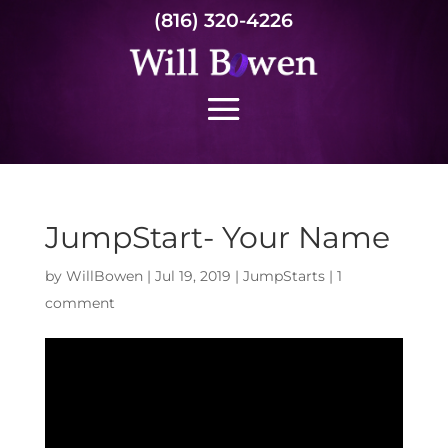
(816) 320-4226
JumpStart- Your Name
by
WillBowen
|
Jul 19, 2019
|
JumpStarts
|
1
comment