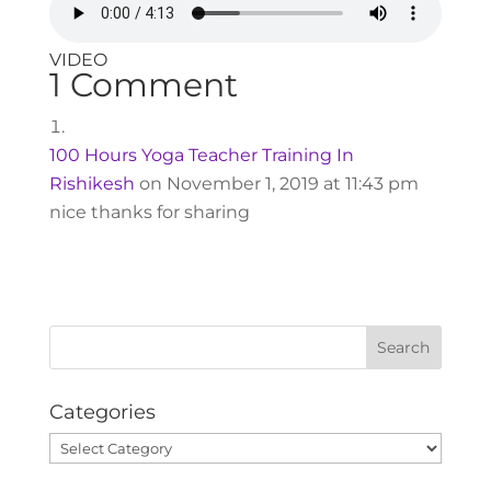
VIDEO
1 Comment
100 Hours Yoga Teacher Training In
Rishikesh
on November 1, 2019 at 11:43 pm
nice thanks for sharing
Categories
Categories