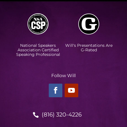
National Speakers
Will's Presentations Are
Association Certified
G-Rated
Speaking Professional
Follow Will
(816) 320-4226
