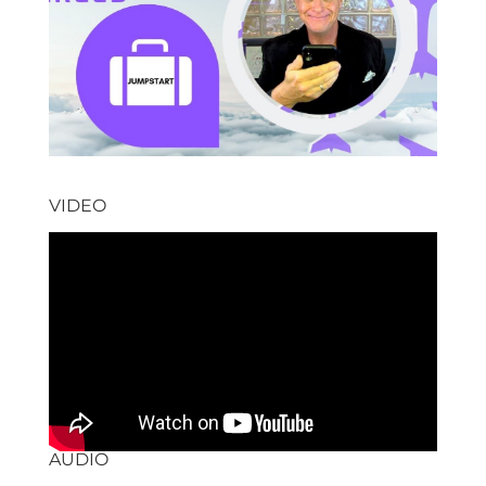
VIDEO
AUDIO