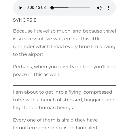
SYNOPSIS
Because I travel so much, and because travel
is so stressful I’ve written out this little
reminder which I read every time I’m driving
to the airport.
Perhaps, when you travel via plane you’ll find
peace in this as well.
I am about to get into a flying, compressed
tube with a bunch of stressed, haggard, and
frightened human beings.
Every one of them is afraid they have
forgotten something, is on high alert