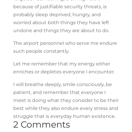
because of justifiable security threats, is
probably sleep deprived, hungry, and
worried about both things they have left
undone and things they are about to do.
The airport personnel who serve me endure
such people constantly.
Let me remember that my energy either
enriches or depletes everyone I encounter.
I will breathe deeply, smile consciously, be
patient, and remember that everyone I
meet is doing what they consider to be their
best while they also endure every stress and
struggle that is everyday human existence.
2 Comments