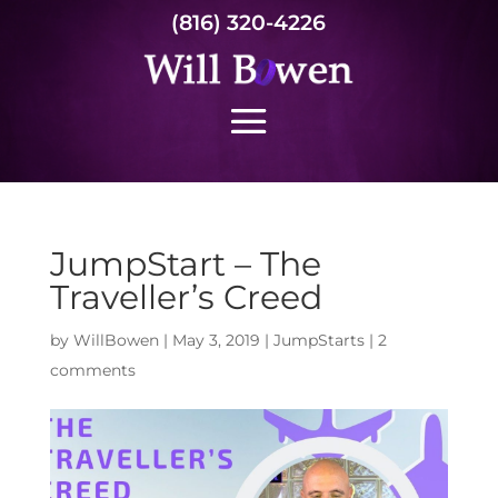
(816) 320-4226
JumpStart – The
Traveller’s Creed
by
WillBowen
|
May 3, 2019
|
JumpStarts
|
2
comments