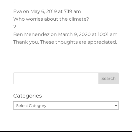
Eva
on May 6, 2019 at 7:19 am
Who worries about the climate?
Ben Menendez
on March 9, 2020 at 10:01 am
Thank you. These thoughts are appreciated.
Categories
Categories