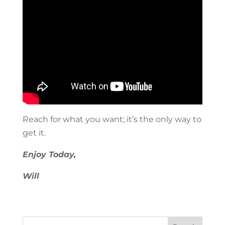
Reach for what you want; it’s the only way to
get it.
Enjoy Today,
Will