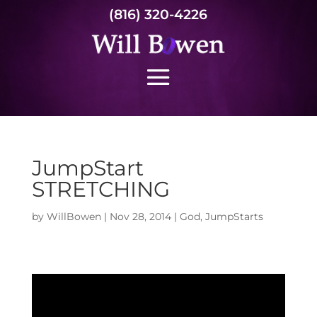
(816) 320-4226
JumpStart
STRETCHING
by
WillBowen
|
Nov 28, 2014
|
God
,
JumpStarts