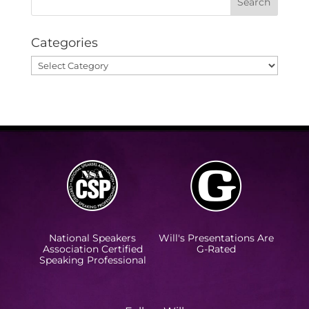
Categories
Categories
National Speakers
Will's Presentations Are
Association Certified
G-Rated
Speaking Professional