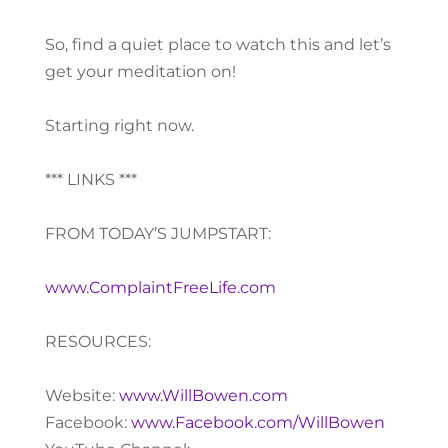
So, find a quiet place to watch this and let’s
get your meditation on!
Starting right now.
*** LINKS ***
FROM TODAY’S JUMPSTART:
www.ComplaintFreeLife.com
RESOURCES:
Website:
www.WillBowen.com
Facebook:
www.Facebook.com/WillBowen