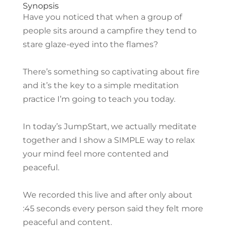
Synopsis
Have you noticed that when a group of
people sits around a campfire they tend to
stare glaze-eyed into the flames?
There’s something so captivating about fire
and it’s the key to a simple meditation
practice I’m going to teach you today.
In today’s JumpStart, we actually meditate
together and I show a SIMPLE way to relax
your mind feel more contented and
peaceful.
We recorded this live and after only about
:45 seconds every person said they felt more
peaceful and content.