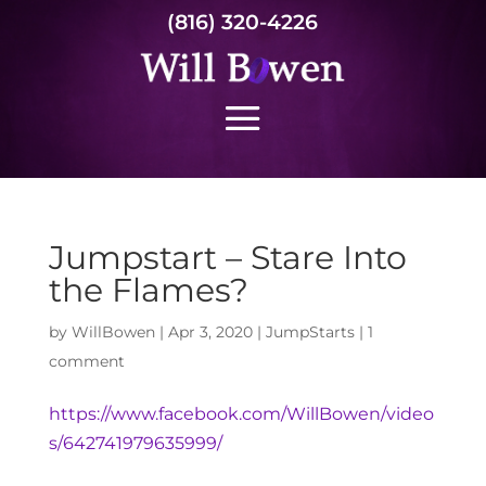
(816) 320-4226
Jumpstart – Stare Into
the Flames?
by
WillBowen
|
Apr 3, 2020
|
JumpStarts
|
1
comment
https://www.facebook.com/WillBowen/video
s/642741979635999/