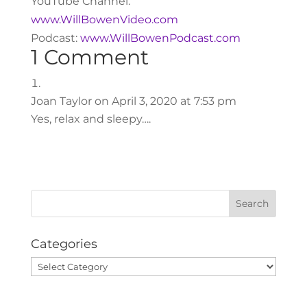
YouTube Channel:
www.WillBowenVideo.com
Podcast:
www.WillBowenPodcast.com
1 Comment
Joan Taylor
on April 3, 2020 at 7:53 pm
Yes, relax and sleepy….
Categories
Categories