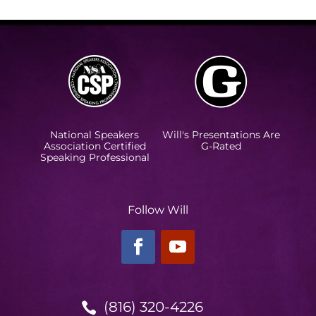
National Speakers
Will's Presentations Are
Association Certified
G-Rated
Speaking Professional
Follow Will
(816) 320-4226
