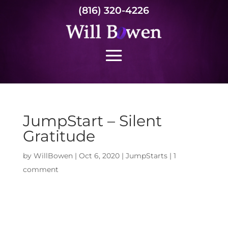
(816) 320-4226
JumpStart – Silent
Gratitude
by
WillBowen
|
Oct 6, 2020
|
JumpStarts
|
1
comment