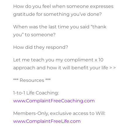
How do you feel when someone expresses
gratitude for something you’ve done?
When was the last time you said “thank
you” to someone?
How did they respond?
Let me teach you my compliment x 10
approach and how it will benefit your life > >
*** Resources ***
1-to-1 Life Coaching:
www.ComplaintFreeCoaching.com
Members-Only, exclusive access to Will:
www.ComplaintFreeLife.com