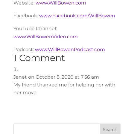
Website:
www.WillBowen.com
Facebook:
www.Facebook.com/WillBowen
YouTube Channel:
www.WillBowenVideo.com
Podcast:
www.WillBowenPodcast.com
1 Comment
Janet
on October 8, 2020 at 7:56 am
My friend thanked me for helping her with
her move.