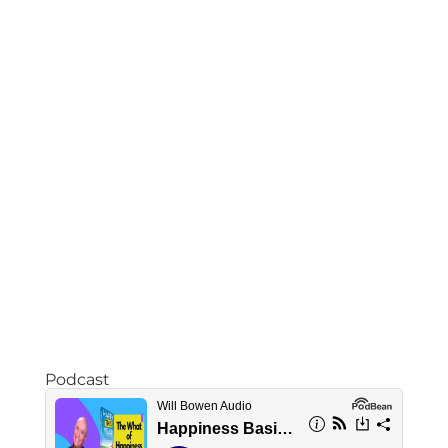
Podcast