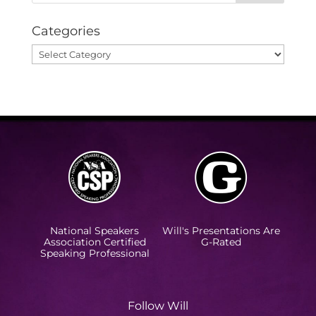
Categories
Categories
National Speakers
Will's Presentations Are
Association Certified
G-Rated
Speaking Professional
Follow Will