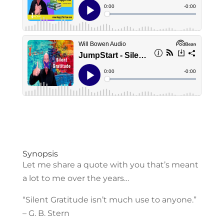
Synopsis
Let me share a quote with you that’s meant
a lot to me over the years…
“Silent Gratitude isn’t much use to anyone.”
– G. B. Stern