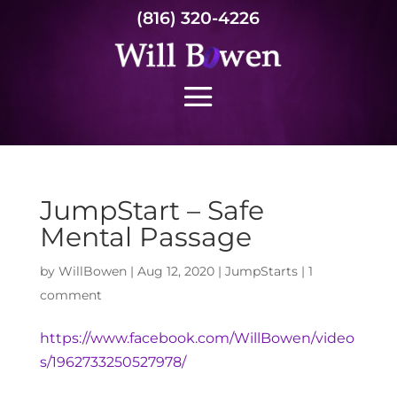
(816) 320-4226
JumpStart – Safe
Mental Passage
by
WillBowen
|
Aug 12, 2020
|
JumpStarts
|
1
comment
https://www.facebook.com/WillBowen/video
s/1962733250527978/