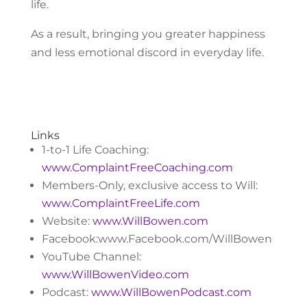
life.
As a result, bringing you greater happiness
and less emotional discord in everyday life.
Links
1-to-1 Life Coaching:
www.ComplaintFreeCoaching.com
Members-Only, exclusive access to Will:
www.ComplaintFreeLife.com
Website:
www.WillBowen.com
Facebook:www.Facebook.com/WillBowen
YouTube Channel:
www.WillBowenVideo.com
Podcast:
www.WillBowenPodcast.com