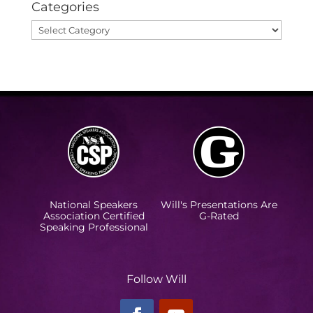
Categories
Categories
National Speakers
Will's Presentations Are
Association Certified
G-Rated
Speaking Professional
Follow Will