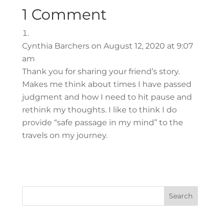
1 Comment
Cynthia Barchers
on August 12, 2020 at 9:07
am
Thank you for sharing your friend’s story.
Makes me think about times I have passed
judgment and how I need to hit pause and
rethink my thoughts. I like to think I do
provide “safe passage in my mind” to the
travels on my journey.