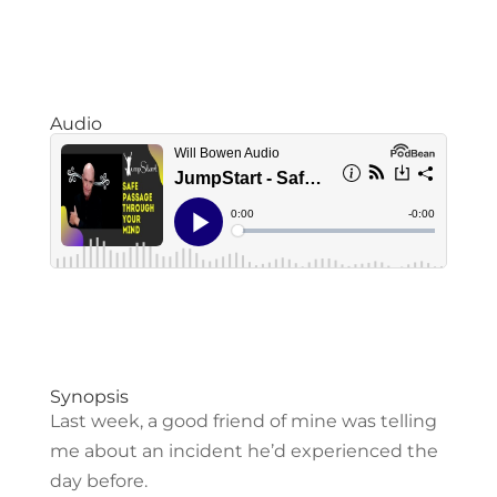
Audio
Synopsis
Last week, a good friend of mine was telling
me about an incident he’d experienced the
day before.