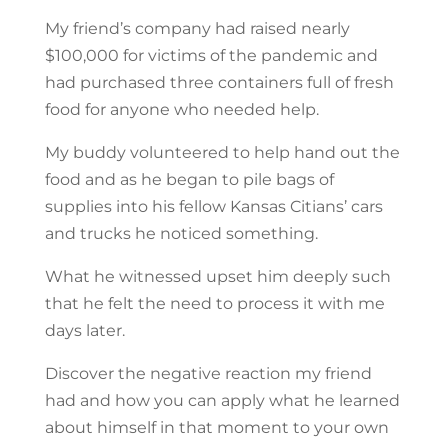
My friend’s company had raised nearly
$100,000 for victims of the pandemic and
had purchased three containers full of fresh
food for anyone who needed help.
My buddy volunteered to help hand out the
food and as he began to pile bags of
supplies into his fellow Kansas Citians’ cars
and trucks he noticed something.
What he witnessed upset him deeply such
that he felt the need to process it with me
days later.
Discover the negative reaction my friend
had and how you can apply what he learned
about himself in that moment to your own