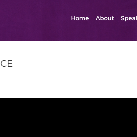
Home
About
Spea
NCE