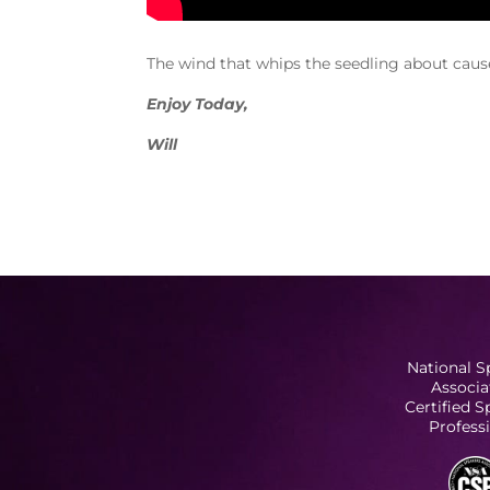
The wind that whips the seedling about causes
Enjoy Today,
Will
National S
Associa
Certified 
Profess