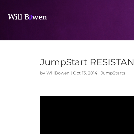
JumpStart RESISTA
by
WillBowen
|
Oct 13, 2014
|
JumpStarts