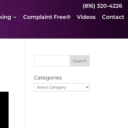
(816) 320-4226
king
Complaint Free®
Videos
Contact
Categories
Categories