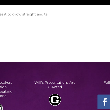
 it to grow straight and tall.
peakers
Will’s Presentations Are
Fol
tion
G-Rated
Speaking
ional