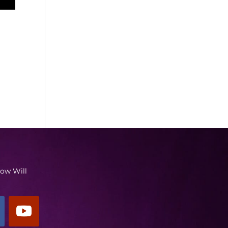
low Will