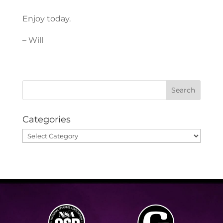
Enjoy today.
– Will
Categories
Categories