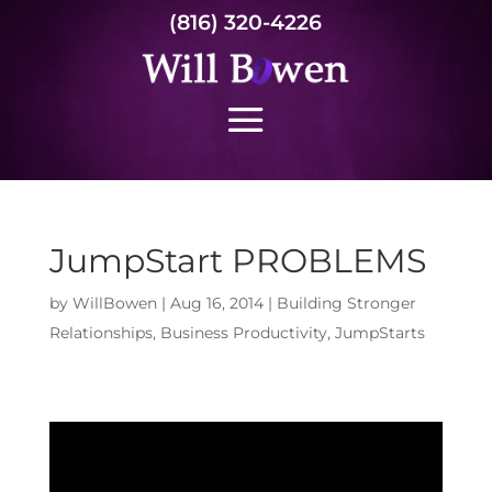
(816) 320-4226
JumpStart PROBLEMS
by
WillBowen
|
Aug 16, 2014
|
Building Stronger
Relationships
,
Business Productivity
,
JumpStarts