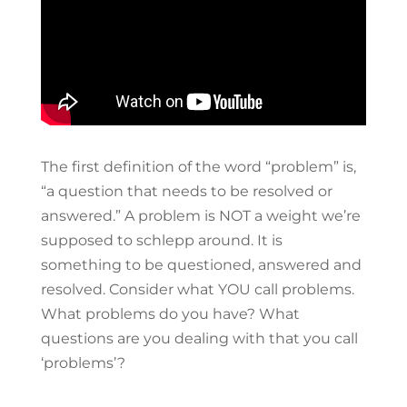
The first definition of the word “problem” is,
“a question that needs to be resolved or
answered.” A problem is NOT a weight we’re
supposed to schlepp around. It is
something to be questioned, answered and
resolved. Consider what YOU call problems.
What problems do you have? What
questions are you dealing with that you call
‘problems’?