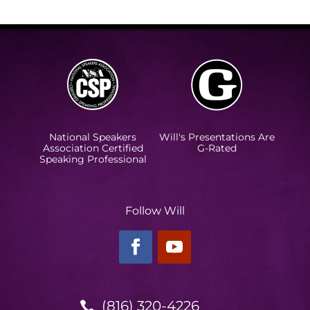
National Speakers
Will's Presentations Are
Association Certified
G-Rated
Speaking Professional
Follow Will
(816) 320-4226
