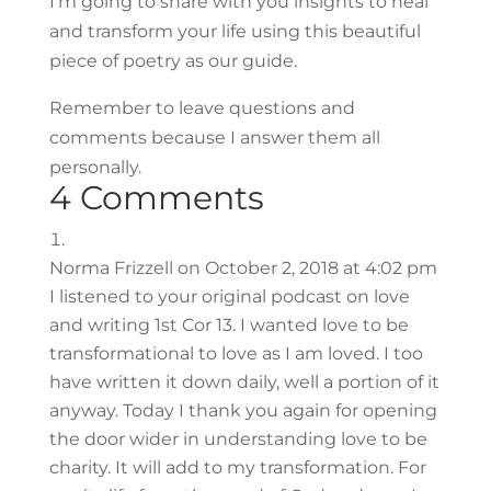
I’m going to share with you insights to heal
and transform your life using this beautiful
piece of poetry as our guide.
Remember to leave questions and
comments because I answer them all
personally.
4 Comments
Norma Frizzell
on October 2, 2018 at 4:02 pm
I listened to your original podcast on love
and writing 1st Cor 13. I wanted love to be
transformational to love as I am loved. I too
have written it down daily, well a portion of it
anyway. Today I thank you again for opening
the door wider in understanding love to be
charity. It will add to my transformation. For