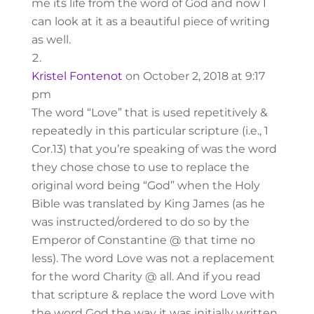
me its life from the word of God and now I
can look at it as a beautiful piece of writing
as well.
Kristel Fontenot
on October 2, 2018 at 9:17
pm
The word “Love” that is used repetitively &
repeatedly in this particular scripture (i.e., 1
Cor.13) that you’re speaking of was the word
they chose chose to use to replace the
original word being “God” when the Holy
Bible was translated by King James (as he
was instructed/ordered to do so by the
Emperor of Constantine @ that time no
less). The word Love was not a replacement
for the word Charity @ all. And if you read
that scripture & replace the word Love with
the word God the way it was initially written,