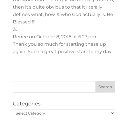
then it’s quite obvious to that it literally
defines what, how, & who God actually is. Be
Blessed !!!
Renee
on October 8, 2018 at 6:27 pm
Thank you so much for starting these up
again! Such a great positive start to my day!
Categories
Categories