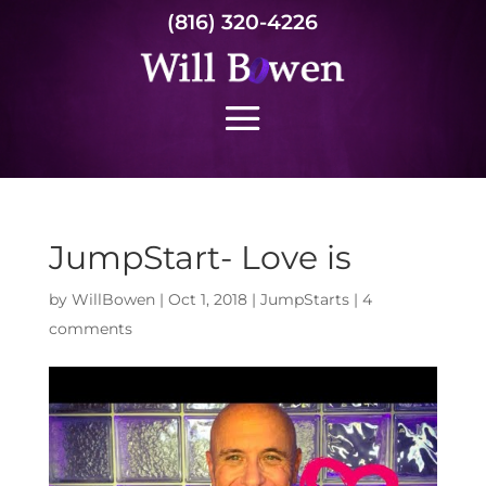
(816) 320-4226
JumpStart- Love is
by
WillBowen
|
Oct 1, 2018
|
JumpStarts
|
4
comments