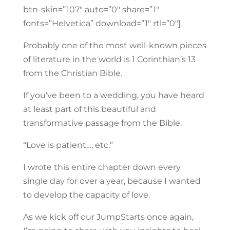
btn-skin=”107″ auto=”0″ share=”1″
fonts=”Helvetica” download=”1″ rtl=”0″]
Probably one of the most well-known pieces
of literature in the world is 1 Corinthian’s 13
from the Christian Bible.
If you’ve been to a wedding, you have heard
at least part of this beautiful and
transformative passage from the Bible.
“Love is patient…, etc.”
I wrote this entire chapter down every
single day for over a year, because I wanted
to develop the capacity of love.
As we kick off our JumpStarts once again,