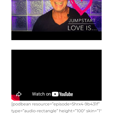
[podbean resource=”episode=5hrx4-9b431f”
type=”audio-rectangle” height=”100″ skin=”1″