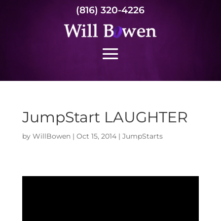
(816) 320-4226
JumpStart LAUGHTER
by
WillBowen
|
Oct 15, 2014
|
JumpStarts