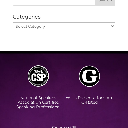
Categories
Categories
National Speakers
Will's Presentations Are
Association Certified
G-Rated
Speaking Professional