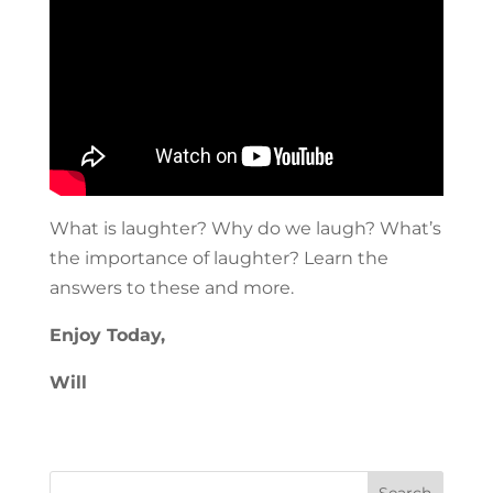
What is laughter? Why do we laugh? What’s
the importance of laughter? Learn the
answers to these and more.
Enjoy Today,
Will