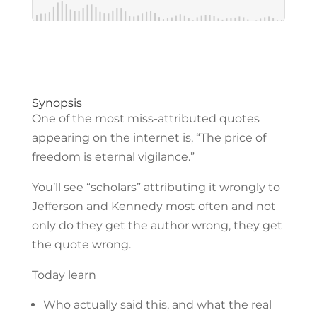
Synopsis
One of the most miss-attributed quotes
appearing on the internet is, “The price of
freedom is eternal vigilance.”
You’ll see “scholars” attributing it wrongly to
Jefferson and Kennedy most often and not
only do they get the author wrong, they get
the quote wrong.
Today learn
Who actually said this, and what the real