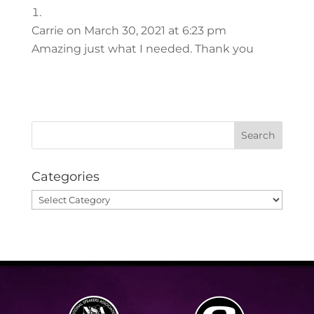
Carrie
on March 30, 2021 at 6:23 pm
Amazing just what I needed. Thank you
Categories
Categories