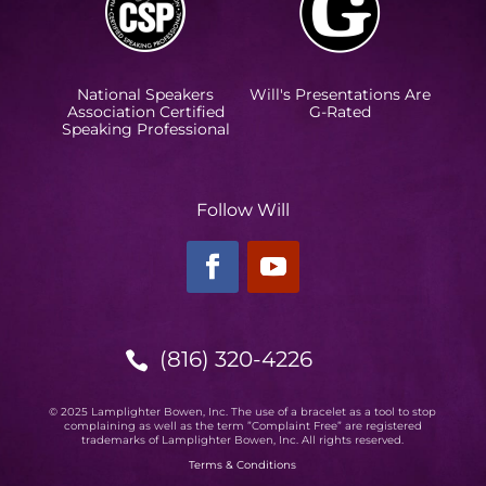
National Speakers
Will's Presentations Are
Association Certified
G-Rated
Speaking Professional
Follow Will
(816) 320-4226

© 2025 Lamplighter Bowen, Inc. The use of a bracelet as a tool to stop
complaining as well as the term ”Complaint Free” are registered
trademarks of Lamplighter Bowen, Inc. All rights reserved.
Terms & Conditions