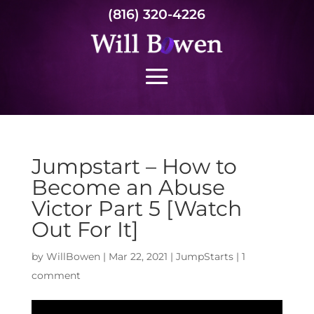
(816) 320-4226
Jumpstart – How to
Become an Abuse
Victor Part 5 [Watch
Out For It]
by
WillBowen
|
Mar 22, 2021
|
JumpStarts
|
1
comment