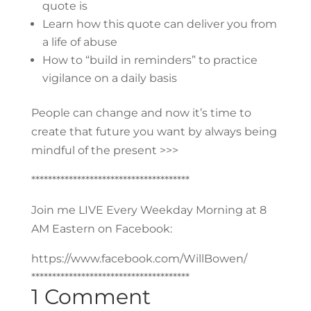
quote is
Learn how this quote can deliver you from
a life of abuse
How to “build in reminders” to practice
vigilance on a daily basis
People can change and now it’s time to
create that future you want by always being
mindful of the present >>>
**************************************
Join me LIVE Every Weekday Morning at 8
AM Eastern on Facebook:
https://www.facebook.com/WillBowen/
**************************************
1 Comment