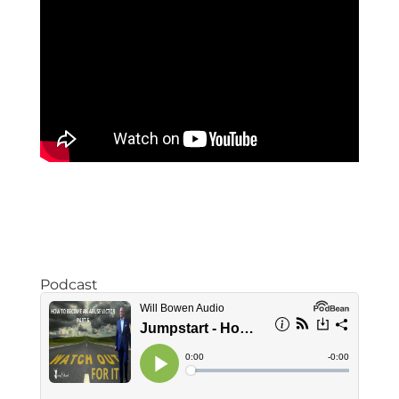
Podcast