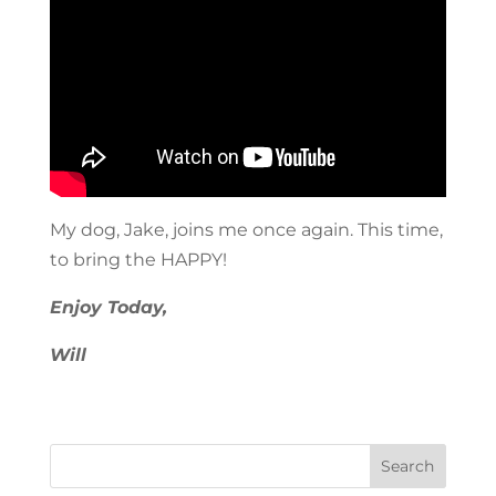
My dog, Jake, joins me once again. This time,
to bring the HAPPY!
Enjoy Today,
Will