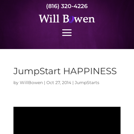
(816) 320-4226
JumpStart HAPPINESS
by
WillBowen
|
Oct 27, 2014
|
JumpStarts