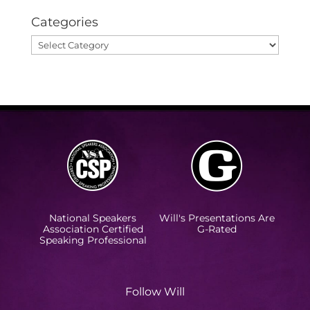
Categories
Categories
National Speakers
Will's Presentations Are
Association Certified
G-Rated
Speaking Professional
Follow Will