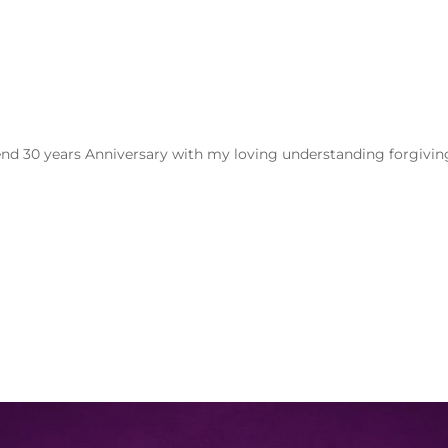
spend 30 years Anniversary with my loving understanding forgivin