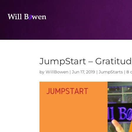
JumpStart – Gratitu
by
WillBowen
|
Jun 17, 2019
|
JumpStarts
|
8 