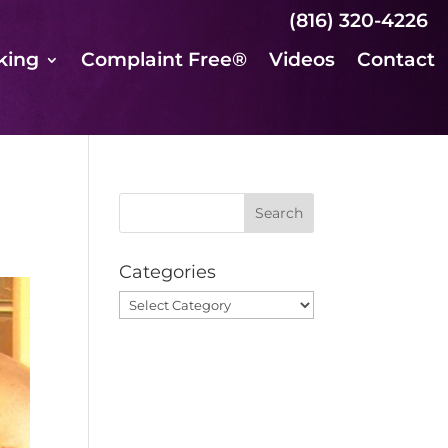
(816) 320-4226
king
Complaint Free®
Videos
Contact
Categories
Categories