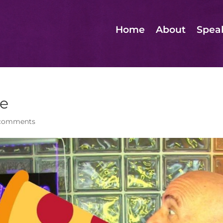
Home
About
Spea
de
comments