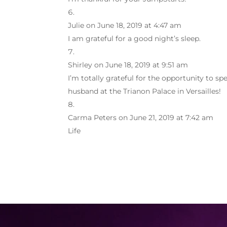
Julie
on June 18, 2019 at 4:47 am
I am grateful for a good night’s sleep.
Shirley
on June 18, 2019 at 9:51 am
I’m totally grateful for the opportunity to 
husband at the Trianon Palace in Versailles!
Carma Peters
on June 21, 2019 at 7:42 am
Life