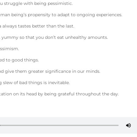
 struggle with being pessimistic.
uman being’s propensity to adapt to ongoing experiences.
a always tastes better than the last.
less yummy so that you don’t eat unhealthy amounts.
essimism.
ed to good things.
nd give them greater significance in our minds.
 slew of bad things is inevitable.
tation on its head by being grateful throughout the day.