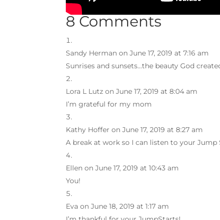
8 Comments
Sandy Herman
on June 17, 2019 at 7:16 am
Sunrises and sunsets…the beauty God created
Lora L Lutz
on June 17, 2019 at 8:04 am
I’m grateful for my mom
Kathy Hoffer
on June 17, 2019 at 8:27 am
A break at work so I can listen to your Jump 
Ellen
on June 17, 2019 at 10:43 am
You!
Eva
on June 18, 2019 at 1:17 am
I’m thankful for your JumpStarts!