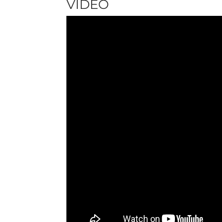
VIDEO