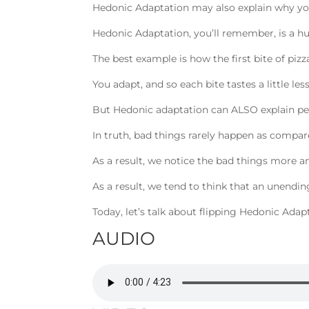
Hedonic Adaptation may also explain why you
Hedonic Adaptation, you’ll remember, is a h
The best example is how the first bite of pizz
You adapt, and so each bite tastes a little 
But Hedonic adaptation can ALSO explain p
In truth, bad things rarely happen as compar
As a result, we notice the bad things more a
As a result, we tend to think that an unending
Today, let’s talk about flipping Hedonic Adap
AUDIO