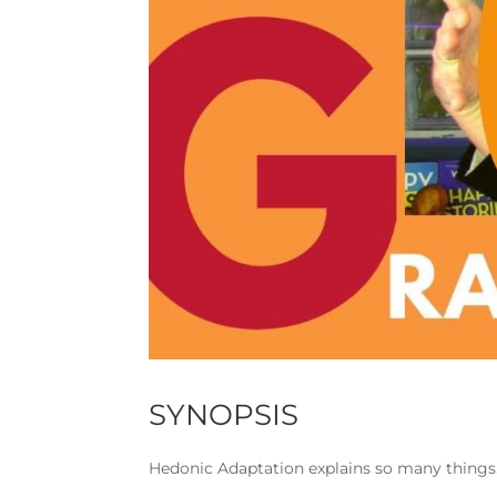
SYNOPSIS
Hedonic Adaptation explains so many things