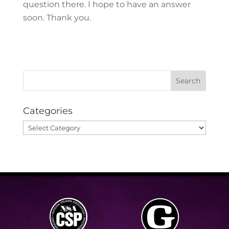
question there. I hope to have an answer
soon. Thank you.
Categories
Categories