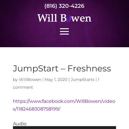
(816) 320-4226
JumpStart – Freshness
by
WillBowen
|
May 1, 2020
|
JumpStarts
|
1
comment
https://www.facebook.com/WillBowen/video
s/1182468308758199/
Audio