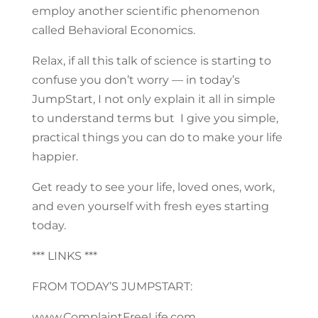
employ another scientific phenomenon
called Behavioral Economics.
Relax, if all this talk of science is starting to
confuse you don’t worry — in today’s
JumpStart, I not only explain it all in simple
to understand terms but I give you simple,
practical things you can do to make your life
happier.
Get ready to see your life, loved ones, work,
and even yourself with fresh eyes starting
today.
*** LINKS ***
FROM TODAY’S JUMPSTART:
www.ComplaintFreeLife.com