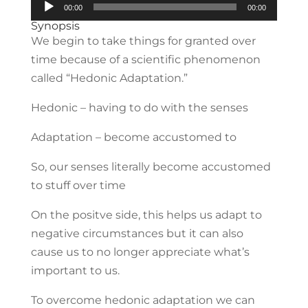
Audio
00:00
00:00
Player
Synopsis
We begin to take things for granted over
time because of a scientific phenomenon
called “Hedonic Adaptation.”
Hedonic – having to do with the senses
Adaptation – become accustomed to
So, our senses literally become accustomed
to stuff over time
On the positve side, this helps us adapt to
negative circumstances but it can also
cause us to no longer appreciate what’s
important to us.
To overcome hedonic adaptation we can