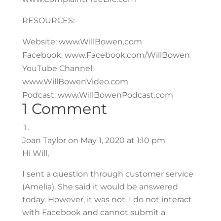
RESOURCES:
Website: www.WillBowen.com
Facebook: www.Facebook.com/WillBowen
YouTube Channel:
www.WillBowenVideo.com
Podcast: www.WillBowenPodcast.com
1 Comment
Joan Taylor
on May 1, 2020 at 1:10 pm
Hi Will,
I sent a question through customer service
(Amelia). She said it would be answered
today. However, it was not. I do not interact
with Facebook and cannot submit a