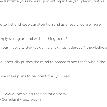
last time you saw a kid just sitting in the yard playing with a
to
incre
or
decre
d to get and keep our attention and as a result, we are more
volum
mply sitting around with nothing to do?
n our inactivity that we gain clarity, inspiration, self-knowledge 
use it actually pushes the mind to boredom and that’s where the
s we make plans to be intentionally…bored.
Will: www.ComplaintFreeMeditation.com
ww.ComplaintFreeLife.com