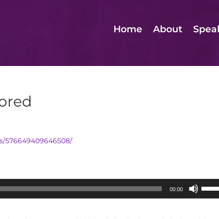
Home
About
Spea
ored
os/576649409646508/
Use
00:00
Up/D
Arrow
keys