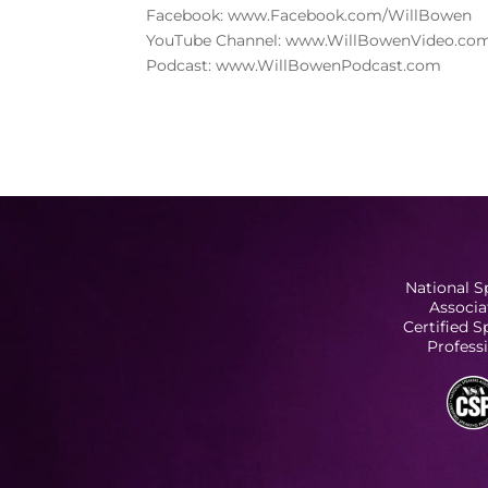
Facebook: www.Facebook.com/WillBowen
YouTube Channel: www.WillBowenVideo.co
Podcast: www.WillBowenPodcast.com
National S
Associa
Certified 
Profess