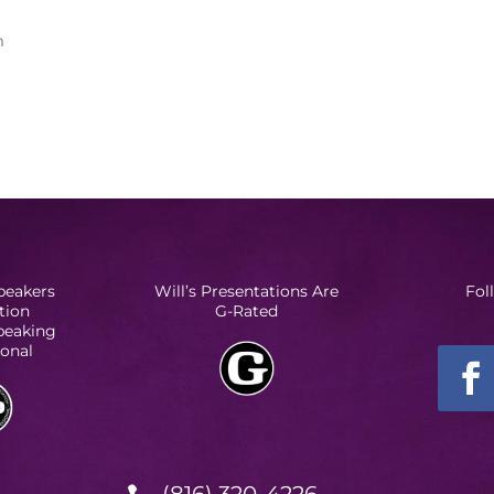
m
peakers
Will’s Presentations Are
Fol
tion
G-Rated
Speaking
ional