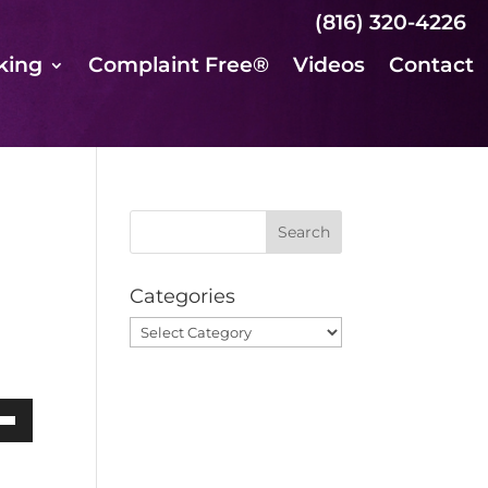
(816) 320-4226
king
Complaint Free®
Videos
Contact
Categories
Categories
own