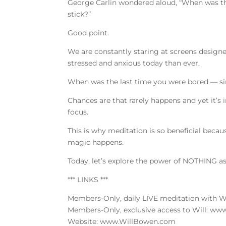
George Carlin wondered aloud, “When was the 
stick?”
Good point.
We are constantly staring at screens designe
stressed and anxious today than ever.
When was the last time you were bored — si
Chances are that rarely happens and yet it’s i
focus.
This is why meditation is so beneficial beca
magic happens.
Today, let’s explore the power of NOTHING a
*** LINKS ***
Members-Only, daily LIVE meditation with 
Members-Only, exclusive access to Will: w
Website: www.WillBowen.com