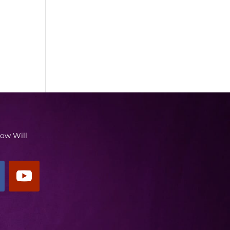
low Will