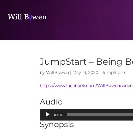
JumpStart – Being B
by
WillBowen
|
May 13, 2020
|
JumpStarts
https://www.facebook.com/WillBowen/vide
Audio
Audio
00:00
Player
Synopsis