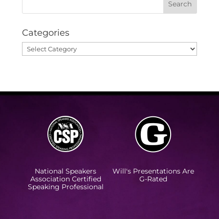
Categories
Categories
National Speakers
Will's Presentations Are
Association Certified
G-Rated
Speaking Professional