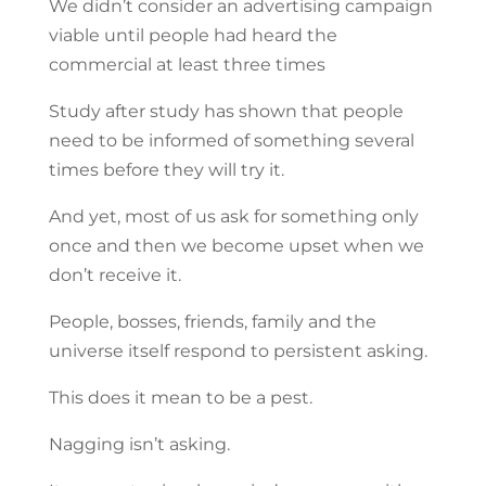
We didn’t consider an advertising campaign
viable until people had heard the
commercial at least three times
Study after study has shown that people
need to be informed of something several
times before they will try it.
And yet, most of us ask for something only
once and then we become upset when we
don’t receive it.
People, bosses, friends, family and the
universe itself respond to persistent asking.
This does it mean to be a pest.
Nagging isn’t asking.