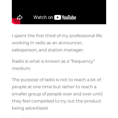
I spent the first third of my professional life
working in radio as an announcer,
salesperson, and station manager.
Radio is what is known as a “frequency“
medium.
The purpose of radio is not to reach a lot of
people at one time but rather to reach a
smaller group of people over and over until
they feel compelled to try out the product
being advertised.