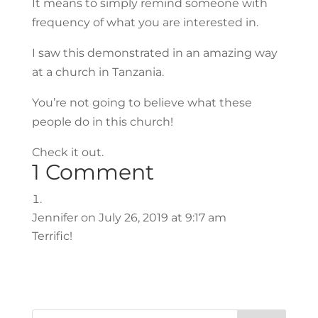
It means to simply remind someone with
frequency of what you are interested in.
I saw this demonstrated in an amazing way
at a church in Tanzania.
You’re not going to believe what these
people do in this church!
Check it out.
1 Comment
Jennifer
on July 26, 2019 at 9:17 am
Terrific!