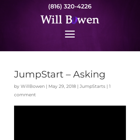
(816) 320-4226
JumpStart – Asking
by
WillBowen
|
May 29, 2018
|
JumpStarts
|
1
comment