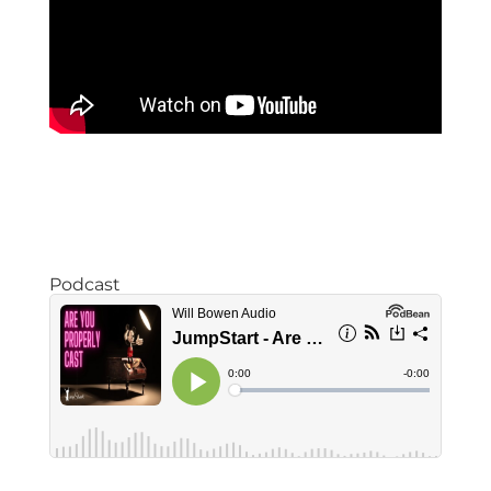
Podcast