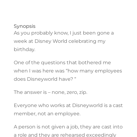
Synopsis
As you probably know, I just been gone a
week at Disney World celebrating my
birthday.
One of the questions that bothered me
when I was here was “how many employees
does Disneyworld have? “
The answer is – none, zero, zip.
Everyone who works at Disneyworld is a cast
member, not an employee.
A person is not given a job, they are cast into
a role and they are rehearsed exceedingly