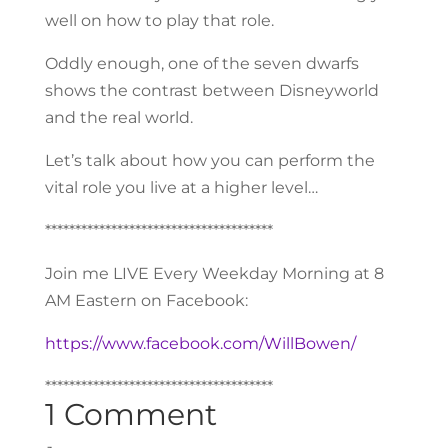
well on how to play that role.
Oddly enough, one of the seven dwarfs
shows the contrast between Disneyworld
and the real world.
Let’s talk about how you can perform the
vital role you live at a higher level…
**************************************
Join me LIVE Every Weekday Morning at 8
AM Eastern on Facebook:
https://www.facebook.com/WillBowen/
**************************************
1 Comment