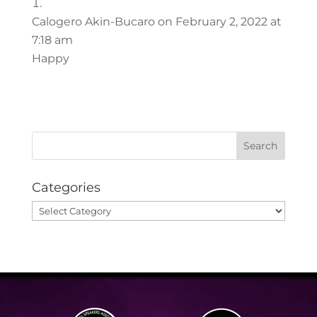
Calogero Akin-Bucaro
on February 2, 2022 at
7:18 am
Happy
Categories
Categories