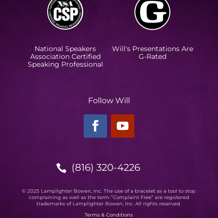
National Speakers
Will's Presentations Are
Association Certified
G-Rated
Speaking Professional
Follow Will
(816) 320-4226

© 2025 Lamplighter Bowen, Inc. The use of a bracelet as a tool to stop
complaining as well as the term ”Complaint Free” are registered
trademarks of Lamplighter Bowen, Inc. All rights reserved.
Terms & Conditions