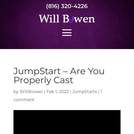
(816) 320-4226
JumpStart – Are You
Properly Cast
by
WillBowen
|
Feb 1, 2022
|
JumpStarts
|
1
comment