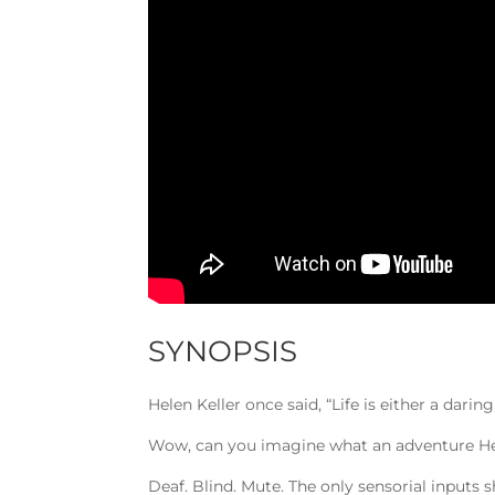
SYNOPSIS
Helen Keller once said, “Life is either a darin
Wow, can you imagine what an adventure Hele
Deaf. Blind. Mute. The only sensorial inputs 