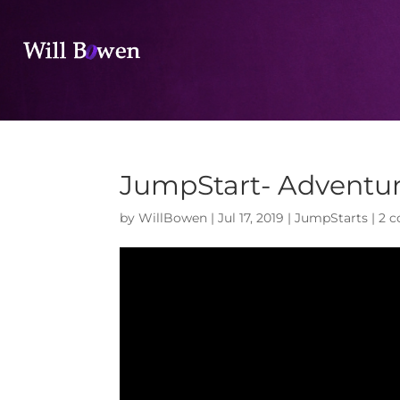
JumpStart- Adventu
by
WillBowen
|
Jul 17, 2019
|
JumpStarts
|
2 