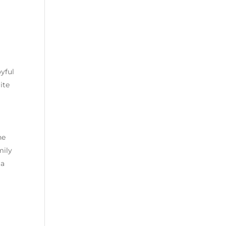
oyful
ite
ne
mily
 a