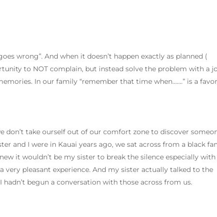
 goes wrong”. And when it doesn’t happen exactly as planned (
rtunity to NOT complain, but instead solve the problem with a j
emories. In our family “remember that time when…….” is a favor
e don’t take ourself out of our comfort zone to discover someo
er and I were in Kauai years ago, we sat across from a black fa
knew it wouldn’t be my sister to break the silence especially with
e a very pleasant experience. And my sister actually talked to the
I hadn’t begun a conversation with those across from us.