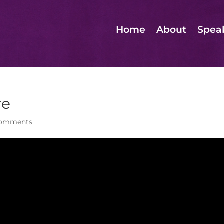
Home
About
Spea
re
comments