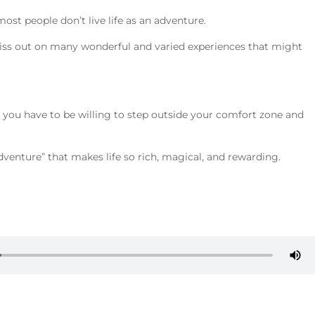
most people don’t live life as an adventure.
, miss out on many wonderful and varied experiences that might
ife you have to be willing to step outside your comfort zone and
adventure” that makes life so rich, magical, and rewarding.