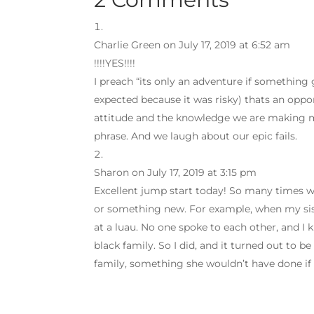
Charlie Green
on July 17, 2019 at 6:52 am
!!!!YES!!!!
I preach “its only an adventure if something
expected because it was risky) thats an oppo
attitude and the knowledge we are making m
phrase. And we laugh about our epic fails.
Sharon
on July 17, 2019 at 3:15 pm
Excellent jump start today! So many times w
or something new. For example, when my sist
at a luau. No one spoke to each other, and I 
black family. So I did, and it turned out to b
family, something she wouldn’t have done if 