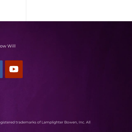
low Will
egistered trademarks of Lamplighter Bowen, Inc. All