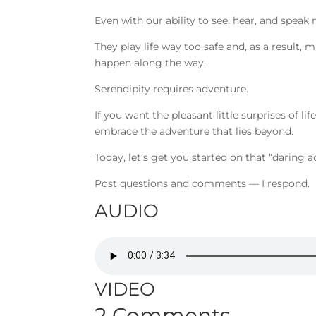
Even with our ability to see, hear, and speak 
They play life way too safe and, as a result
happen along the way.
Serendipity requires adventure.
If you want the pleasant little surprises of l
embrace the adventure that lies beyond.
Today, let’s get you started on that “daring 
Post questions and comments — I respond.
AUDIO
VIDEO
2 Comments