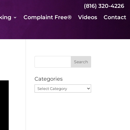
(816) 320-4226
king
Complaint Free®
Videos
Contact
Categories
Categories