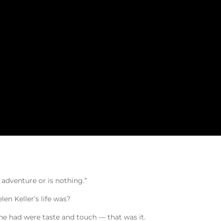
g adventure or is nothing.”
n Keller’s life was?
she had were taste and touch — that was it.