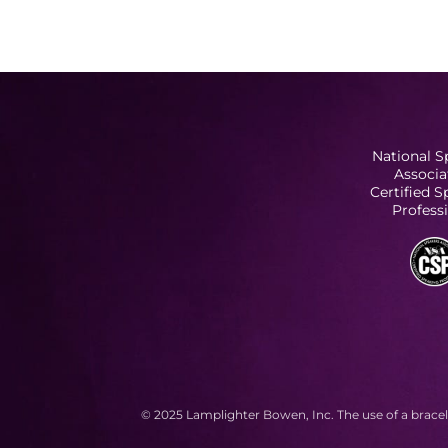
National S
Associa
Certified 
Profess
© 2025 Lamplighter Bowen, Inc. The use of a bracel