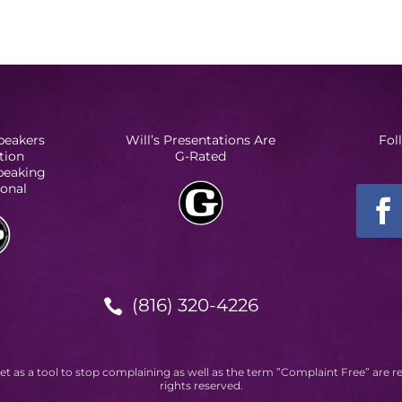
peakers
Will’s Presentations Are
Fol
tion
G-Rated
Speaking
ional
(816) 320-4226

et as a tool to stop complaining as well as the term ”Complaint Free” are r
rights reserved.