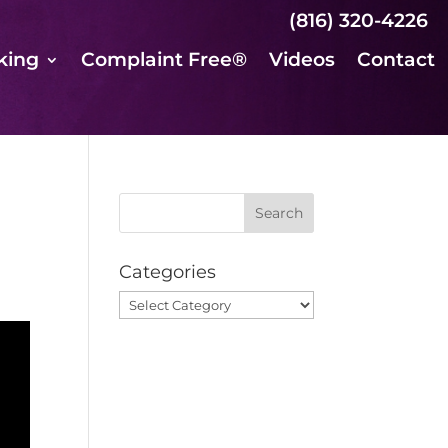
(816) 320-4226
king
Complaint Free®
Videos
Contact
Categories
Categories