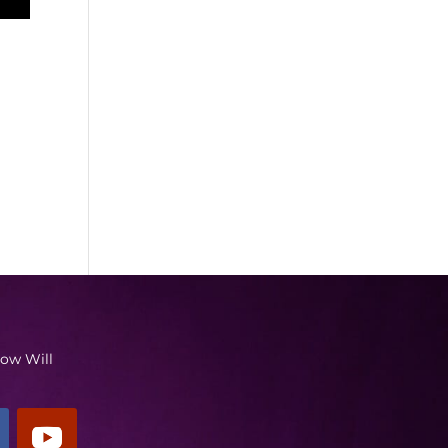
low Will