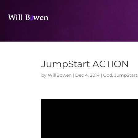
JumpStart ACTION
by
WillBowen
|
Dec 4, 2014
|
God
,
JumpStart