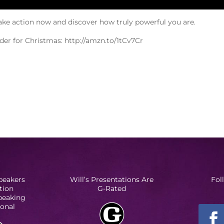
ake action now and discover how truly powerful you are.
order for Christmas: http://amzn.to/1tCv7Cr
peakers
Will’s Presentations Are
Fol
tion
G-Rated
Speaking
ional