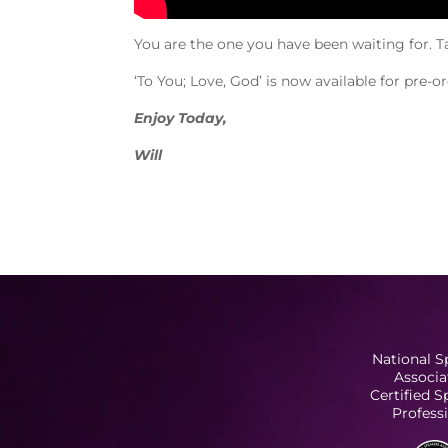
You are the one you have been waiting for. T
‘To You; Love, God’ is now available for pre-
Enjoy Today,
Will
National S
Associa
Certified 
Profess