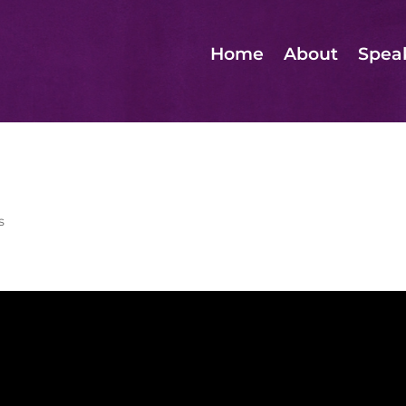
Home
About
Spea
s