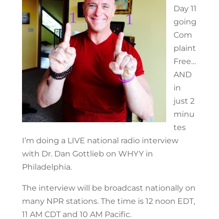
Day 11
going
Com
plaint
Free…
AND
in
just 2
minu
tes
I’m doing a LIVE national radio interview
with Dr. Dan Gottlieb on WHYY in
Philadelphia.
The interview will be broadcast nationally on
many NPR stations. The time is 12 noon EDT,
11 AM CDT and 10 AM Pacific.