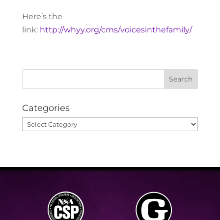
Here’s the
link:
http://whyy.org/cms/voicesinthefamily/
Categories
Categories