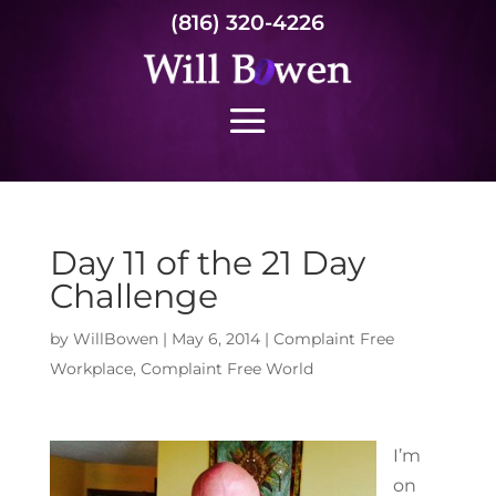
(816) 320-4226
Day 11 of the 21 Day
Challenge
by
WillBowen
|
May 6, 2014
|
Complaint Free
Workplace
,
Complaint Free World
I’m
on