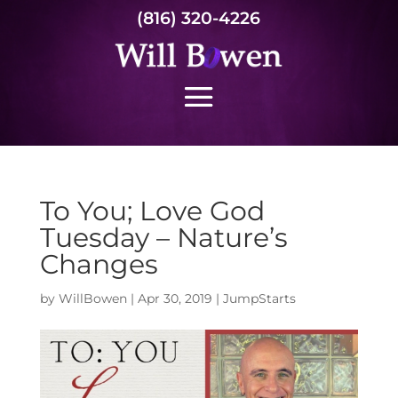
(816) 320-4226
To You; Love God
Tuesday – Nature’s
Changes
by
WillBowen
|
Apr 30, 2019
|
JumpStarts