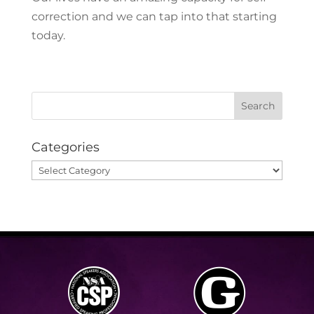
correction and we can tap into that starting
today.
Categories
Categories