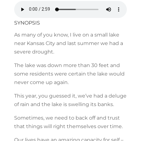
SYNOPSIS
As many of you know, I live on a small lake
near Kansas City and last summer we had a
severe drought.
The lake was down more than 30 feet and
some residents were certain the lake would
never come up again.
This year, you guessed it, we’ve had a deluge
of rain and the lake is swelling its banks.
Sometimes, we need to back off and trust
that things will right themselves over time.
Our lives have an amazing capacity for self –