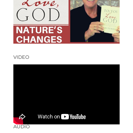
VIDEO
AUDIO