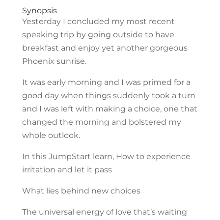
Synopsis
Yesterday I concluded my most recent
speaking trip by going outside to have
breakfast and enjoy yet another gorgeous
Phoenix sunrise.
It was early morning and I was primed for a
good day when things suddenly took a turn
and I was left with making a choice, one that
changed the morning and bolstered my
whole outlook.
In this JumpStart learn, How to experience
irritation and let it pass
What lies behind new choices
The universal energy of love that’s waiting