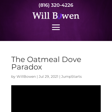
(816) 320-4226
The Oatmeal Dove
Paradox
by
WillBowen
|
Jul 29, 2021
|
JumpStarts