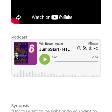
Podcast
Synopsis
“Do you want to be right or do you want to