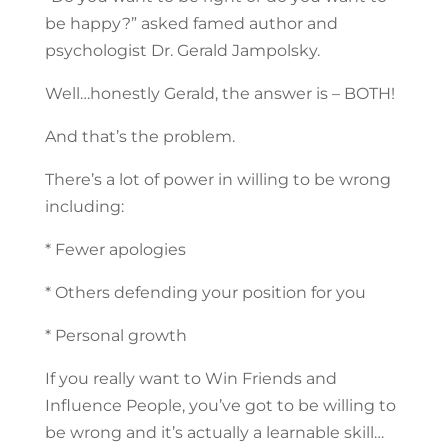
be happy?” asked famed author and
psychologist Dr. Gerald Jampolsky.
Well…honestly Gerald, the answer is – BOTH!
And that’s the problem.
There’s a lot of power in willing to be wrong
including:
* Fewer apologies
* Others defending your position for you
* Personal growth
If you really want to Win Friends and
Influence People, you’ve got to be willing to
be wrong and it’s actually a learnable skill…