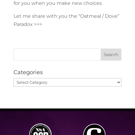
for you when you make new choices
Let me share with you the “Oatmeal / Dove”
Paradox >>>
Categories
Categories