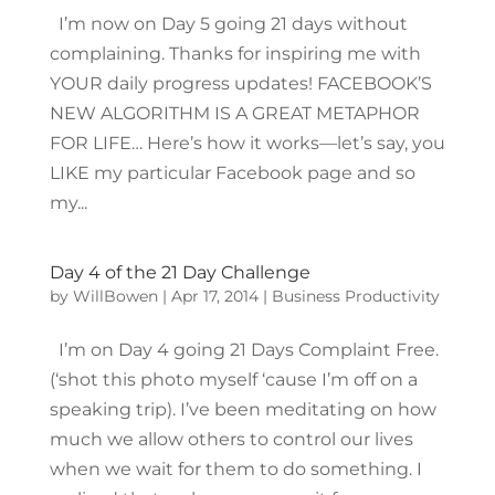
I’m now on Day 5 going 21 days without
complaining. Thanks for inspiring me with
YOUR daily progress updates! FACEBOOK’S
NEW ALGORITHM IS A GREAT METAPHOR
FOR LIFE… Here’s how it works—let’s say, you
LIKE my particular Facebook page and so
my...
Day 4 of the 21 Day Challenge
by
WillBowen
|
Apr 17, 2014
|
Business Productivity
I’m on Day 4 going 21 Days Complaint Free.
(‘shot this photo myself ‘cause I’m off on a
speaking trip). I’ve been meditating on how
much we allow others to control our lives
when we wait for them to do something. I