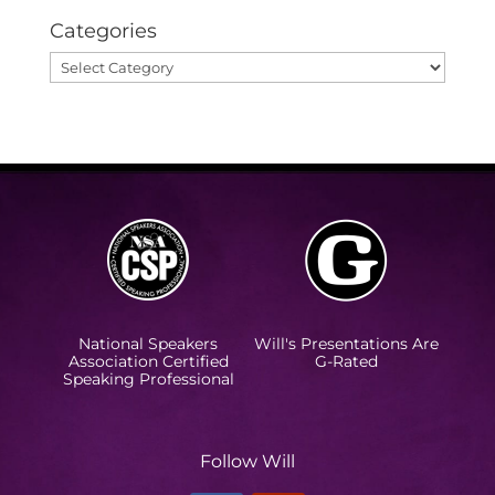
Categories
Categories
National Speakers
Will's Presentations Are
Association Certified
G-Rated
Speaking Professional
Follow Will