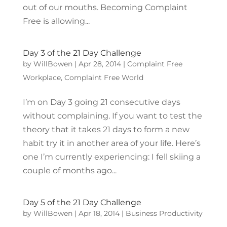
out of our mouths. Becoming Complaint
Free is allowing...
Day 3 of the 21 Day Challenge
by
WillBowen
|
Apr 28, 2014
|
Complaint Free
Workplace
,
Complaint Free World
I’m on Day 3 going 21 consecutive days
without complaining. If you want to test the
theory that it takes 21 days to form a new
habit try it in another area of your life. Here’s
one I’m currently experiencing: I fell skiing a
couple of months ago...
Day 5 of the 21 Day Challenge
by
WillBowen
|
Apr 18, 2014
|
Business Productivity