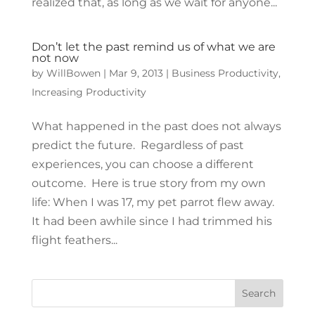
realized that, as long as we wait for anyone...
Don’t let the past remind us of what we are
not now
by
WillBowen
|
Mar 9, 2013
|
Business Productivity
,
Increasing Productivity
What happened in the past does not always
predict the future. Regardless of past
experiences, you can choose a different
outcome. Here is true story from my own
life: When I was 17, my pet parrot flew away.
It had been awhile since I had trimmed his
flight feathers...