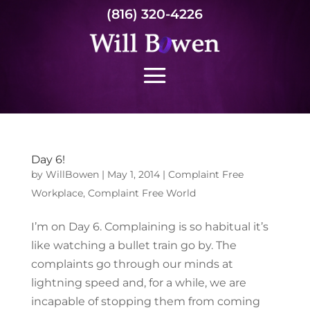
(816) 320-4226
Day 6!
by
WillBowen
|
May 1, 2014
|
Complaint Free
Workplace
,
Complaint Free World
I’m on Day 6. Complaining is so habitual it’s
like watching a bullet train go by. The
complaints go through our minds at
lightning speed and, for a while, we are
incapable of stopping them from coming