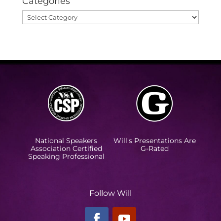
Categories
Categories
National Speakers
Will's Presentations Are
Association Certified
G-Rated
Speaking Professional
Follow Will