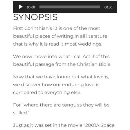
Audio
00:00
00:00
Player
SYNOPSIS
First Corinthian’s 13 is one of the most
beautiful pieces of writing in all literature
that is why it is read it most weddings.
We now move into what I call Act 3 of this
beautiful passage from the Christian Bible.
Now that we have found out what love is,
we discover how our enduring love is
compared to everything else.
For “where there are tongues they will be
stilled.”
Just as it was set in the movie “2001A Space