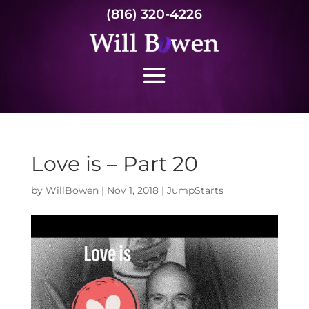
(816) 320-4226
Love is – Part 20
by
WillBowen
|
Nov 1, 2018
|
JumpStarts