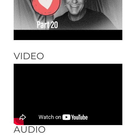
VIDEO
AUDIO