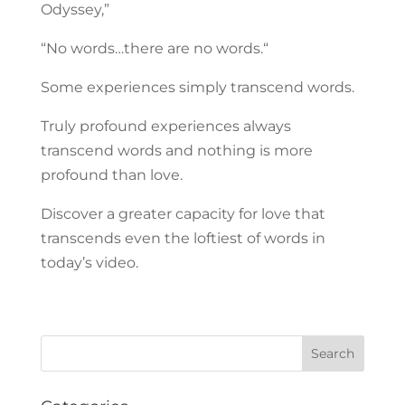
Odyssey,”
“No words…there are no words.“
Some experiences simply transcend words.
Truly profound experiences always
transcend words and nothing is more
profound than love.
Discover a greater capacity for love that
transcends even the loftiest of words in
today’s video.