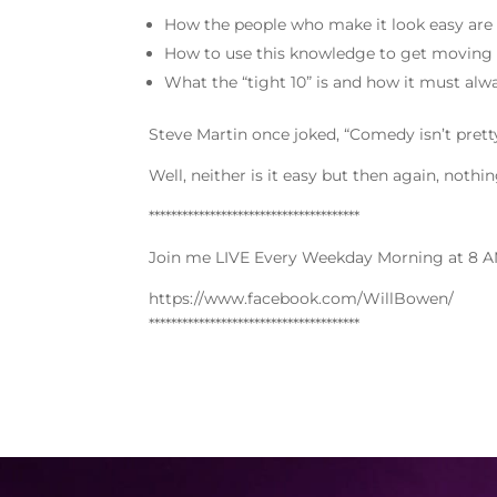
How the people who make it look easy are
How to use this knowledge to get moving 
What the “tight 10” is and how it must alw
Steve Martin once joked, “Comedy isn’t pretty
Well, neither is it easy but then again, nothi
**************************************
Join me LIVE Every Weekday Morning at 8 A
https://www.facebook.com/WillBowen/
**************************************