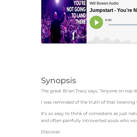
Synopsis
The great Brian Tracy says, “Anyone on top di
I was reminded of the truth of that listening
It’s so easy to think of comedians as just na
and often painfully introverted souls who work
Discover: