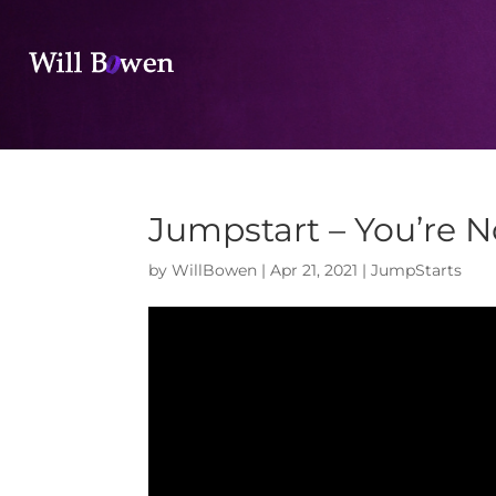
Jumpstart – You’re N
by
WillBowen
|
Apr 21, 2021
|
JumpStarts