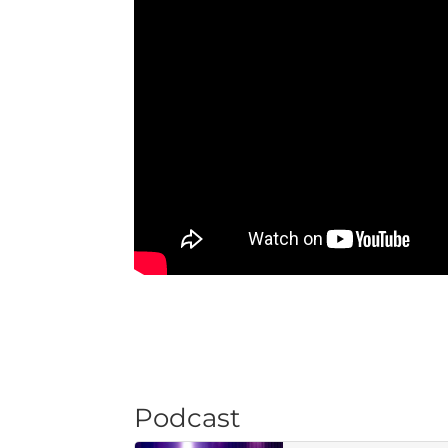
Podcast