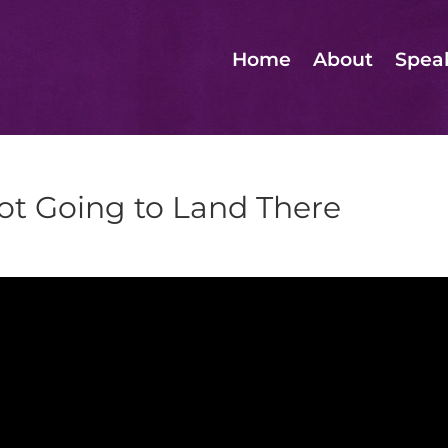
Home
About
Spea
ot Going to Land There