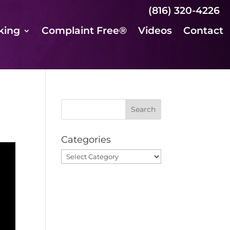
(816) 320-4226
king
Complaint Free®
Videos
Contact
Categories
Categories