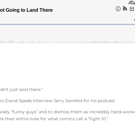
dn’t just land there.”
 to David Spade interview Jerry Seinfeld for his podcast.
turally “funny guys” and to dismiss them as incredibly hard-work
 their entire lives for what comics call a “tight 10.”