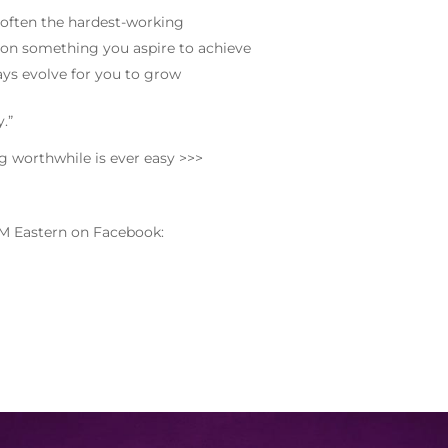
 often the hardest-working
on something you aspire to achieve
ays evolve for you to grow
.”
ng worthwhile is ever easy >>>
M Eastern on Facebook: