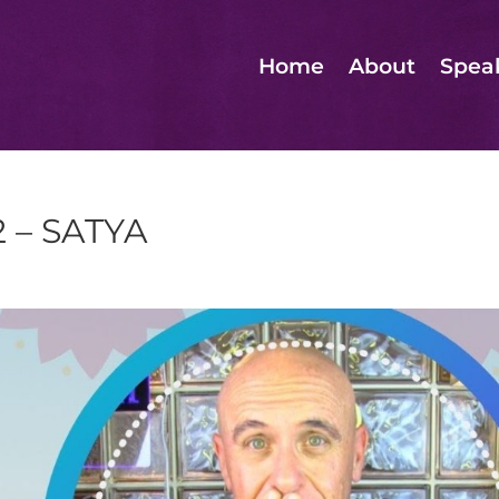
Home
About
Spea
2 – SATYA