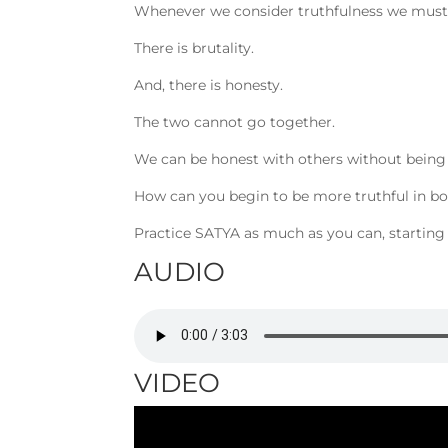
Whenever we consider truthfulness we must r
There is brutality.
And, there is honesty.
The two cannot go together.
We can be honest with others without being 
How can you begin to be more truthful in b
Practice SATYA as much as you can, starting
AUDIO
VIDEO