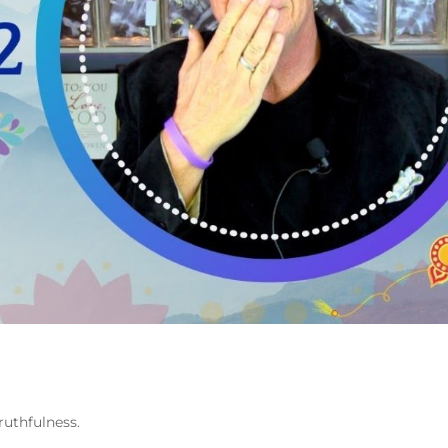
ruthfulness.