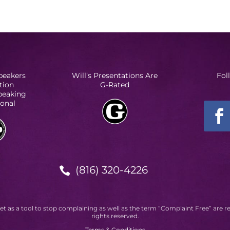
peakers
Will’s Presentations Are
Fol
tion
G-Rated
Speaking
ional
(816) 320-4226

et as a tool to stop complaining as well as the term ”Complaint Free” are r
rights reserved.
Terms & Conditions