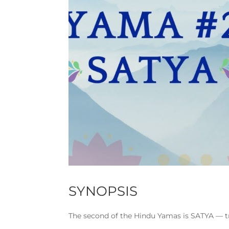
SYNOPSIS
The second of the Hindu Yamas is SATYA — t