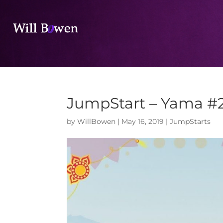
JumpStart – Yama #
by
WillBowen
|
May 16, 2019
|
JumpStarts