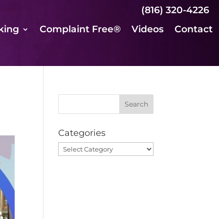
(816) 320-4226
king
Complaint Free®
Videos
Contact
Categories
Categories