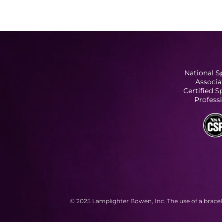
National S
Associa
Certified 
Profess
© 2025 Lamplighter Bowen, Inc. The use of a bracel