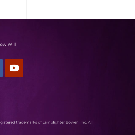
low Will
egistered trademarks of Lamplighter Bowen, Inc. All