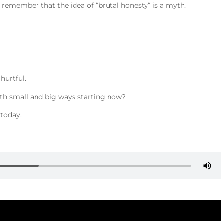
emember that the idea of “brutal honesty“ is a myth.
hurtful.
oth small and big ways starting now?
 today.