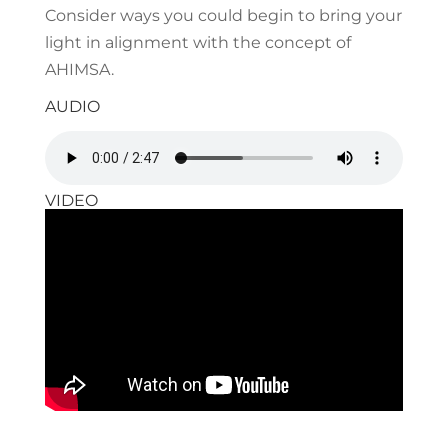
Consider ways you could begin to bring your
light in alignment with the concept of
AHIMSA.
AUDIO
VIDEO