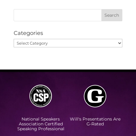
Categories
Categories
National Speakers
Will's Presentations Are
Association Certified
G-Rated
Speaking Professional