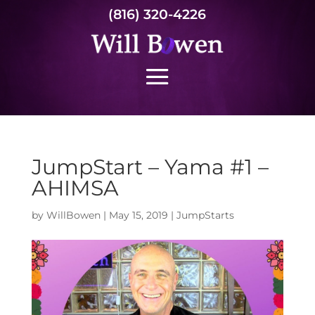
(816) 320-4226
JumpStart – Yama #1 –
AHIMSA
by
WillBowen
|
May 15, 2019
|
JumpStarts