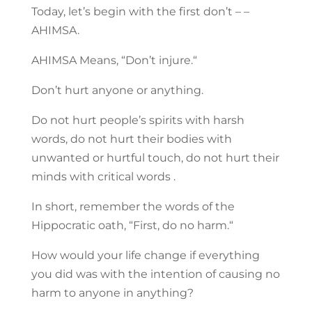
Today, let’s begin with the first don’t – –
AHIMSA.
AHIMSA Means, “Don’t injure.“
Don’t hurt anyone or anything.
Do not hurt people’s spirits with harsh
words, do not hurt their bodies with
unwanted or hurtful touch, do not hurt their
minds with critical words .
In short, remember the words of the
Hippocratic oath, “First, do no harm.“
How would your life change if everything
you did was with the intention of causing no
harm to anyone in anything?