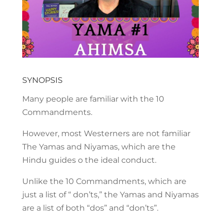
SYNOPSIS
Many people are familiar with the 10
Commandments.
However, most Westerners are not familiar
The Yamas and Niyamas, which are the
Hindu guides o the ideal conduct.
Unlike the 10 Commandments, which are
just a list of “ don’ts,” the Yamas and Niyamas
are a list of both “dos” and “don’ts”.