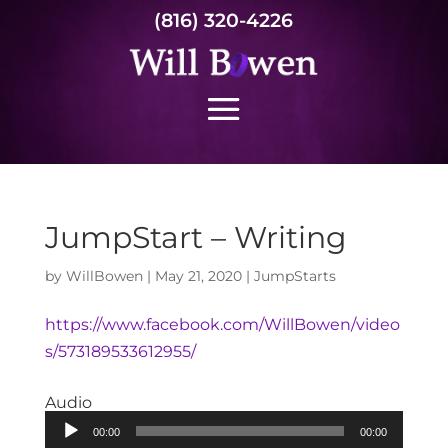
(816) 320-4226
JumpStart – Writing
by
WillBowen
|
May 21, 2020
|
JumpStarts
https://www.facebook.com/WillBowen/video
s/573189533612955/
Audio
Audio
00:00
00:00