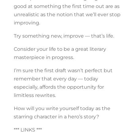
good at something the first time out are as
unrealistic as the notion that we’ll ever stop
improving.
Try something new, improve — that’s life.
Consider your life to be a great literary
masterpiece in progress.
I’m sure the first draft wasn’t perfect but
remember that every day — today
especially, affords the opportunity for
limitless rewrites.
How will you write yourself today as the
starring character in a hero’s story?
*** LINKS ***