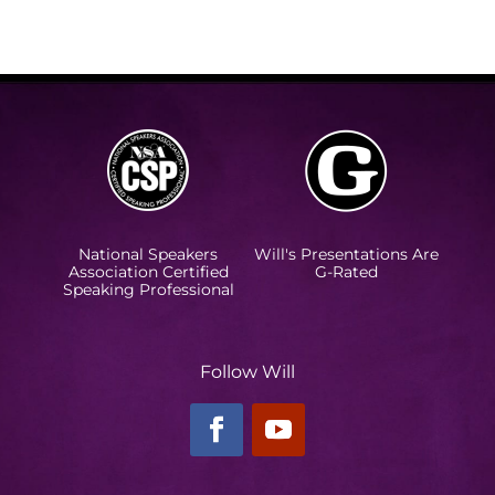
National Speakers
Will's Presentations Are
Association Certified
G-Rated
Speaking Professional
Follow Will