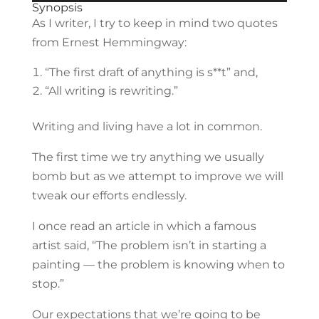
Player
Synopsis
As I writer, I try to keep in mind two quotes
from Ernest Hemmingway:
“The first draft of anything is s**t” and,
“All writing is rewriting.”
Writing and living have a lot in common.
The first time we try anything we usually
bomb but as we attempt to improve we will
tweak our efforts endlessly.
I once read an article in which a famous
artist said, “The problem isn’t in starting a
painting — the problem is knowing when to
stop.”
Our expectations that we’re going to be