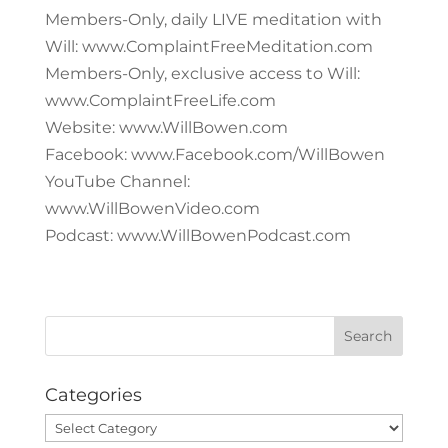
Members-Only, daily LIVE meditation with
Will: www.ComplaintFreeMeditation.com
Members-Only, exclusive access to Will:
www.ComplaintFreeLife.com
Website: www.WillBowen.com
Facebook: www.Facebook.com/WillBowen
YouTube Channel:
www.WillBowenVideo.com
Podcast: www.WillBowenPodcast.com
Categories
Categories