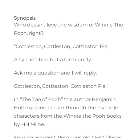
Synopsis
Who doesn’t love the wisdom of Winnie The
Pooh, right?
“Cottleston, Cottleston, Cottleston Pie,
A fly can’t bird but a bird can fly.
Ask me a question and I will reply:
Cottleston, Cottleston, Cottleston Pie.”
In “The Tao of Pooh” the author Benjamin
Hoff explains Taoism through the loveable
characters from the Winnie the Pooh books
by HH Milne.
So, who are you? Pompous old Owl? Clever