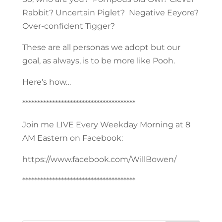
Rabbit? Uncertain Piglet? Negative Eeyore?
Over-confident Tigger?
These are all personas we adopt but our
goal, as always, is to be more like Pooh.
Here’s how…
**************************************
Join me LIVE Every Weekday Morning at 8
AM Eastern on Facebook:
https://www.facebook.com/WillBowen/
**************************************