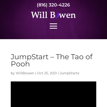
(816) 320-4226
JumpStart – The Tao of
Pooh
by
WillBowen
|
Oct 25, 2021
|
JumpStarts