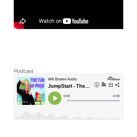
Podcast