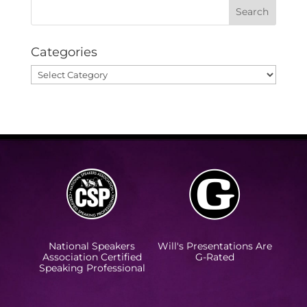
Categories
Categories
National Speakers
Will's Presentations Are
Association Certified
G-Rated
Speaking Professional