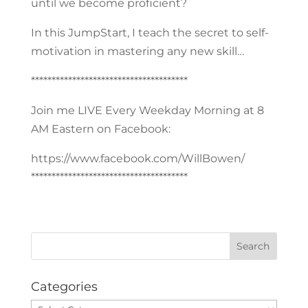
until we become proficient?
In this JumpStart, I teach the secret to self-
motivation in mastering any new skill…
**************************************
Join me LIVE Every Weekday Morning at 8
AM Eastern on Facebook:
https://www.facebook.com/WillBowen/
**************************************
Categories