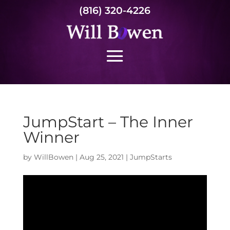
(816) 320-4226
JumpStart – The Inner
Winner
by
WillBowen
|
Aug 25, 2021
|
JumpStarts