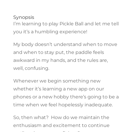
Synopsis
I’m learning to play Pickle Ball and let me tell
you it’s a humbling experience!
My body doesn’t understand when to move
and when to stay put, the paddle feels
awkward in my hands, and the rules are,
well, confusing.
Whenever we begin something new
whether it’s learning a new app on our
phones or a new hobby there’s going to be a
time when we feel hopelessly inadequate.
So, then what? How do we maintain the
enthusiasm and excitement to continue