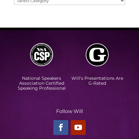
Categories
National Speakers
Will's Presentations Are
Association Certified
G-Rated
Speaking Professional
Follow Will