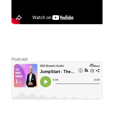
Podcast