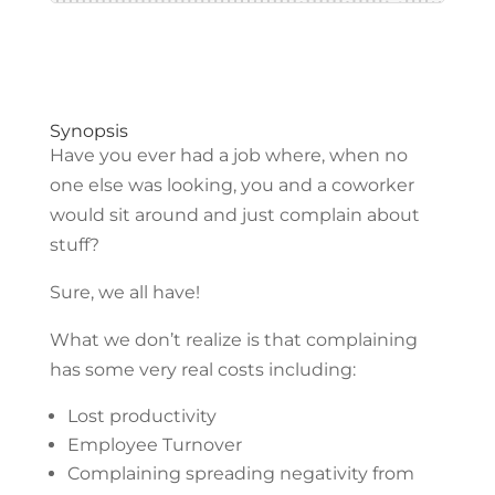
Synopsis
Have you ever had a job where, when no
one else was looking, you and a coworker
would sit around and just complain about
stuff?
Sure, we all have!
What we don’t realize is that complaining
has some very real costs including:
Lost productivity
Employee Turnover
Complaining spreading negativity from