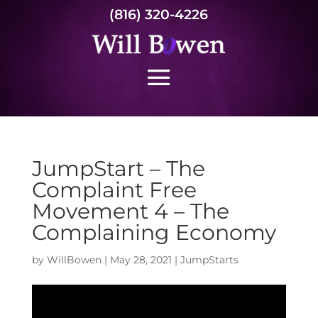
(816) 320-4226
JumpStart – The
Complaint Free
Movement 4 – The
Complaining Economy
by
WillBowen
|
May 28, 2021
|
JumpStarts