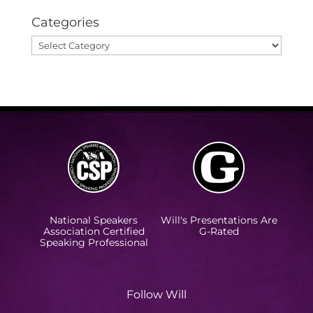
Categories
Categories
National Speakers
Will's Presentations Are
Association Certified
G-Rated
Speaking Professional
Follow Will