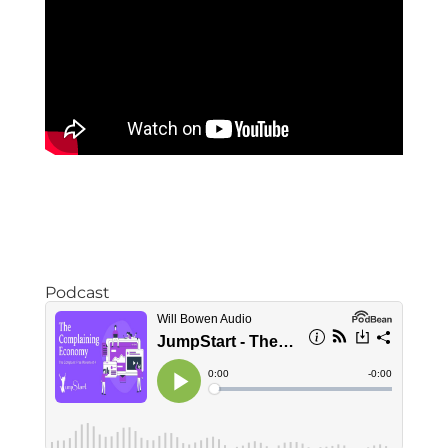
Podcast