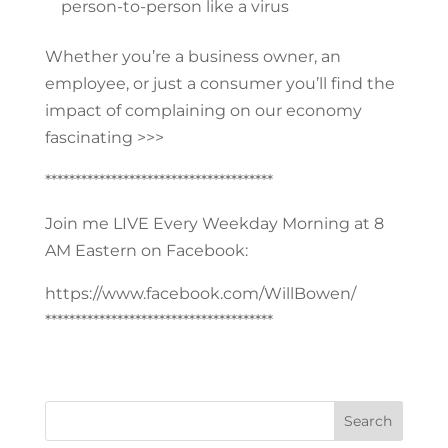
person-to-person like a virus
Whether you’re a business owner, an
employee, or just a consumer you’ll find the
impact of complaining on our economy
fascinating >>>
**************************************
Join me LIVE Every Weekday Morning at 8
AM Eastern on Facebook:
https://www.facebook.com/WillBowen/
**************************************