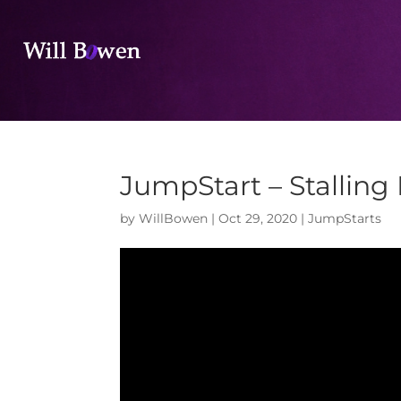
JumpStart – Stalling
by
WillBowen
|
Oct 29, 2020
|
JumpStarts