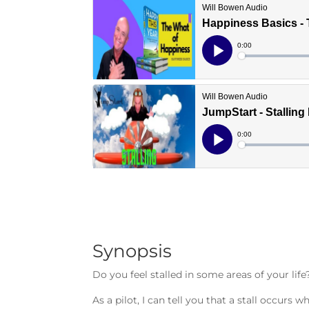
Synopsis
Do you feel stalled in some areas of your life
As a pilot, I can tell you that a stall occu