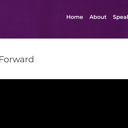
Home
About
Spea
 Forward