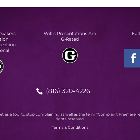
peakers
Will’s Presentations Are
Fol
tion
G-Rated
Speaking
ional
(816) 320-4226

et as a tool to stop complaining as well as the term ”Complaint Free” are r
rights reserved.
Terms & Conditions