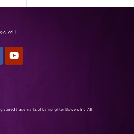
low Will
egistered trademarks of Lamplighter Bowen, Inc. All