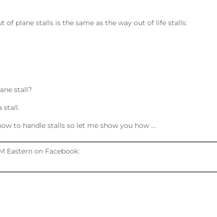
of plane stalls is the same as the way out of life stalls:
ane stall?
stall.
w how to handle stalls so let me show you how …
M Eastern on Facebook: