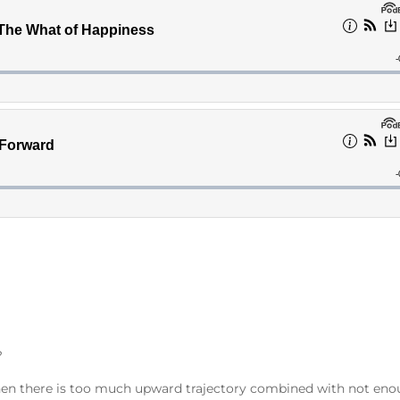
?
rs when there is too much upward trajectory combined with not en