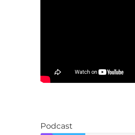
Podcast