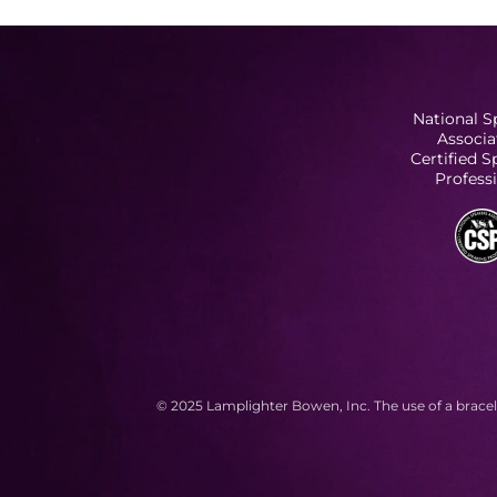
National S
Associa
Certified 
Profess
© 2025 Lamplighter Bowen, Inc. The use of a bracel