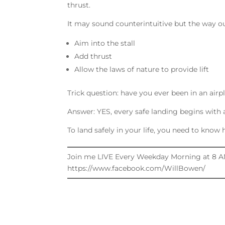
thrust.
It may sound counterintuitive but the way out 
Aim into the stall
Add thrust
Allow the laws of nature to provide lift
Trick question: have you ever been in an airpl
Answer: YES, every safe landing begins with a 
To land safely in your life, you need to kno
Join me LIVE Every Weekday Morning at 8 A
https://www.facebook.com/WillBowen/