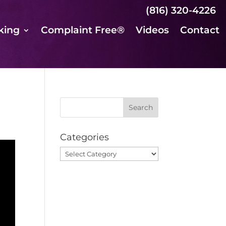
(816) 320-4226
king
Complaint Free®
Videos
Contact
Categories
Categories