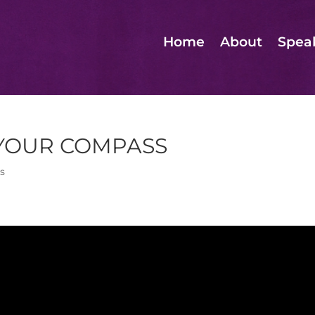
Home
About
Spea
 YOUR COMPASS
s