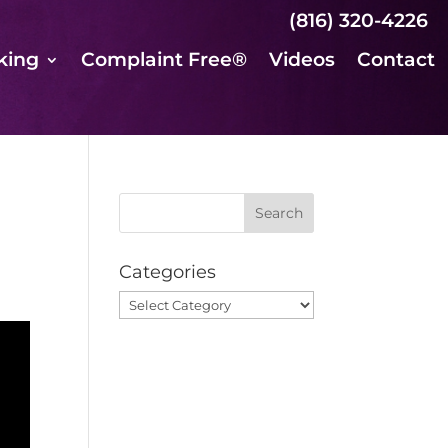
(816) 320-4226
king
Complaint Free®
Videos
Contact
Categories
Categories