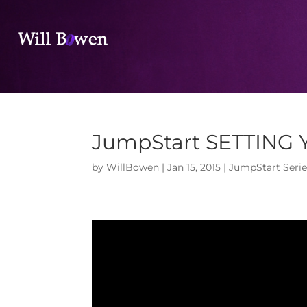
JumpStart SETTING
by
WillBowen
|
Jan 15, 2015
|
JumpStart Serie