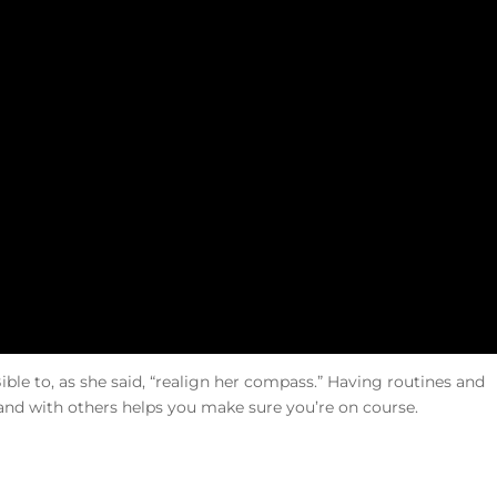
le to, as she said, “realign her compass.” Having routines and
and with others helps you make sure you’re on course.