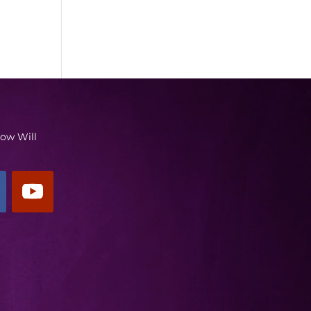
low Will