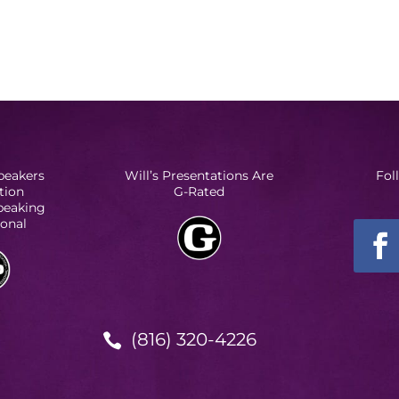
peakers
Will’s Presentations Are
Fol
tion
G-Rated
Speaking
ional
(816) 320-4226
