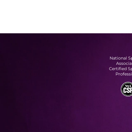
National S
Associa
Certified 
Profess