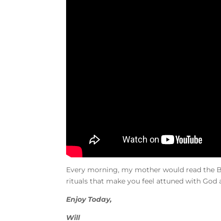
Every morning, my mother would read the Bib
rituals that make you feel attuned with God 
Enjoy Today,
Will