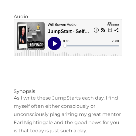
Audio
Synopsis
As I write these JumpStarts each day, I find
myself often either consciously or
unconsciously plagiarizing my great mentor
Earl Nightingale and the good news for you
is that today is just such a day.