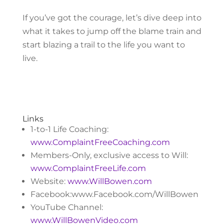
If you’ve got the courage, let’s dive deep into
what it takes to jump off the blame train and
start blazing a trail to the life you want to
live.
Links
1-to-1 Life Coaching:
www.ComplaintFreeCoaching.com
Members-Only, exclusive access to Will:
www.ComplaintFreeLife.com
Website:
www.WillBowen.com
Facebook:www.Facebook.com/WillBowen
YouTube Channel:
www.WillBowenVideo.com