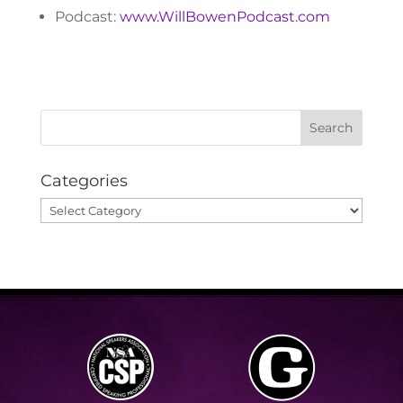
Podcast:
www.WillBowenPodcast.com
Categories
Categories