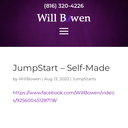
(816) 320-4226
JumpStart – Self-Made
by
WillBowen
|
Aug 13, 2020
|
JumpStarts
https://www.facebook.com/WillBowen/video
s/925600451287118/