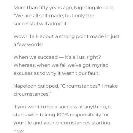
More than fifty years ago, Nightingale said,
“We are all self-made; but only the
successful will admit it.”
Wow! Talk about a strong point made in just
a few words!
When we succeed — it’s all us, right?
Whereas, when we fail we’ve got myriad
excuses as to why it wasn’t our fault.
Napoleon quipped, “Circumstances? I make
circumstances!”
If you want to be a success at anything, it
starts with taking 100% responsibility for
your life and your circumstances starting
now.