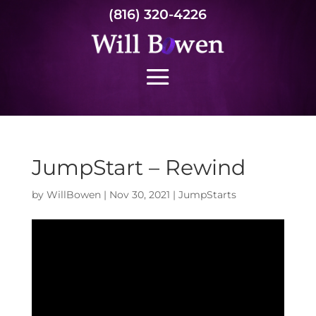
(816) 320-4226
JumpStart – Rewind
by
WillBowen
|
Nov 30, 2021
|
JumpStarts