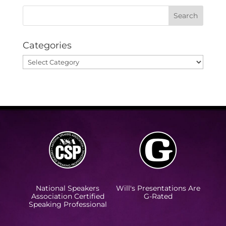
Categories
Categories
National Speakers
Will's Presentations Are
Association Certified
G-Rated
Speaking Professional