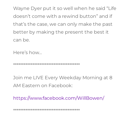
Wayne Dyer put it so well when he said “Life
doesn’t come with a rewind button” and if
that’s the case, we can only make the past
better by making the present the best it
can be.
Here’s how…
**************************************
Join me LIVE Every Weekday Morning at 8
AM Eastern on Facebook:
https://www.facebook.com/WillBowen/
**************************************