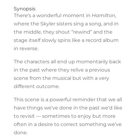
Synopsis
There’s a wonderful moment in
Hamilton,
where the Skyler sisters sing a song, and in
the middle, they shout “rewind” and the
stage itself slowly spins like a record album
in reverse.
The characters all end up momentarily back
in the past where they relive a previous
scene from the musical but with a very
different outcome.
This scene is a powerful reminder that we all
have things we’ve done in the past we’d like
to revisit — sometimes to enjoy but more
often in a desire to correct something we’ve
done.