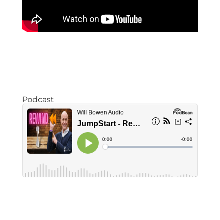
Podcast