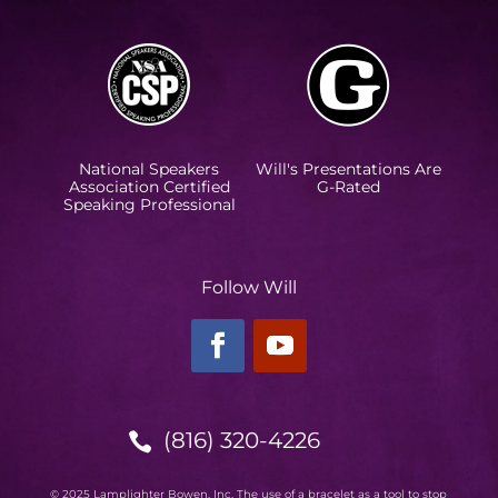
National Speakers
Will's Presentations Are
Association Certified
G-Rated
Speaking Professional
Follow Will
(816) 320-4226

© 2025 Lamplighter Bowen, Inc. The use of a bracelet as a tool to stop