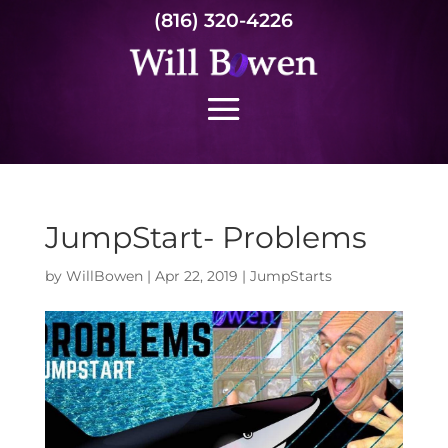
(816) 320-4226
JumpStart- Problems
by
WillBowen
|
Apr 22, 2019
|
JumpStarts