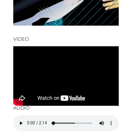
VIDEO
AUDIO