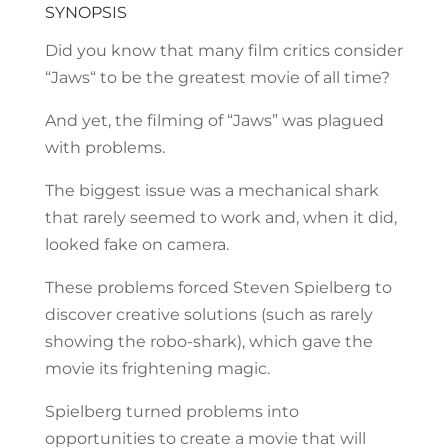
SYNOPSIS
Did you know that many film critics consider
“Jaws“ to be the greatest movie of all time?
And yet, the filming of “Jaws” was plagued
with problems.
The biggest issue was a mechanical shark
that rarely seemed to work and, when it did,
looked fake on camera.
These problems forced Steven Spielberg to
discover creative solutions (such as rarely
showing the robo-shark), which gave the
movie its frightening magic.
Spielberg turned problems into
opportunities to create a movie that will