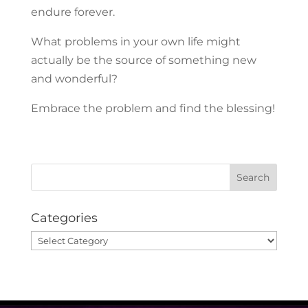
endure forever.
What problems in your own life might
actually be the source of something new
and wonderful?
Embrace the problem and find the blessing!
Categories
Categories